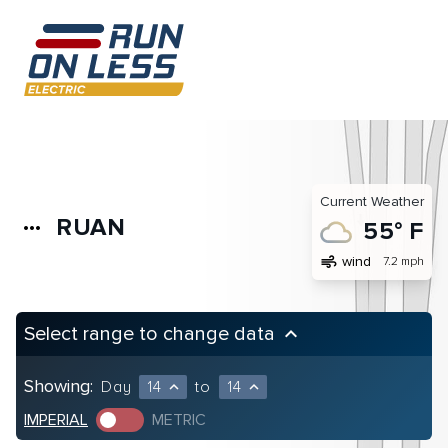
Current Weather
RUAN
more_horiz
55° F
air
wind
7.2 mph
Select range to change data
keyboard_arrow_up
Showing:
Day
14
to
14
expand_less
expand_less
IMPERIAL
METRIC