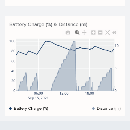
Battery Charge (%) & Distance (mi)
100
10
80
60
5
40
20
0
0
06:00
12:00
18:00
Sep 15, 2021
Battery Charge (%)
Distance (mi)