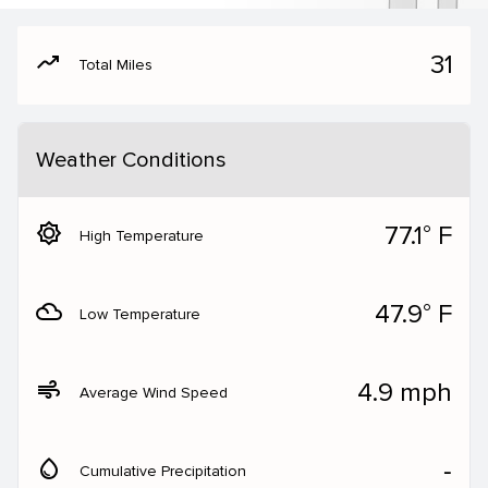
moving
31
Total Miles
Weather Conditions
brightness_5
77.1° F
High Temperature
filter_drama
47.9° F
Low Temperature
air
4.9 mph
Average Wind Speed
water_drop
‐
Cumulative Precipitation