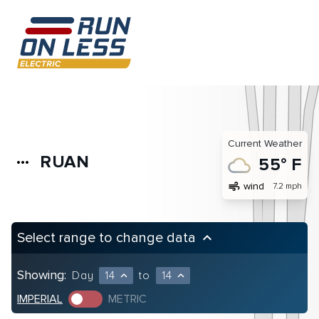
Current Weather
RUAN
more_horiz
55° F
air
wind
7.2 mph
Select range to change data
keyboard_arrow_up
Showing:
Day
14
to
14
expand_less
expand_less
IMPERIAL
METRIC