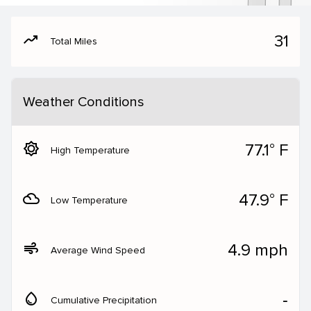
moving
31
Total Miles
Weather Conditions
brightness_5
77.1° F
High Temperature
filter_drama
47.9° F
Low Temperature
air
4.9 mph
Average Wind Speed
water_drop
‐
Cumulative Precipitation