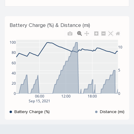
Battery Charge (%) & Distance (mi)
100
10
80
60
5
40
20
0
0
06:00
12:00
18:00
Sep 15, 2021
Battery Charge (%)
Distance (mi)