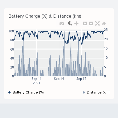
Battery Charge (%) & Distance (km)
25
100
20
80
15
60
10
40
5
20
0
0
Sep 11
Sep 14
Sep 17
2021
Battery Charge (%)
Distance (km)