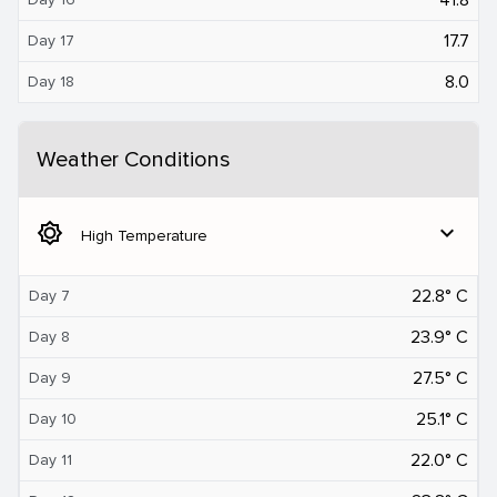
17.7
Day 17
8.0
Day 18
Weather Conditions
brightness_5
expand_more
High Temperature
22.8° C
Day 7
23.9° C
Day 8
27.5° C
Day 9
25.1° C
Day 10
22.0° C
Day 11