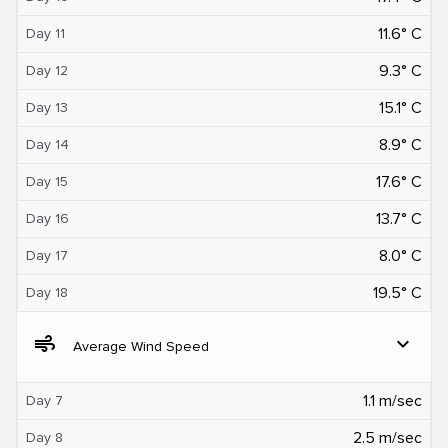
11.6° C
Day 11
9.3° C
Day 12
15.1° C
Day 13
8.9° C
Day 14
17.6° C
Day 15
13.7° C
Day 16
8.0° C
Day 17
19.5° C
Day 18
air
expand_more
Average Wind Speed
1.1 m/sec
Day 7
2.5 m/sec
Day 8