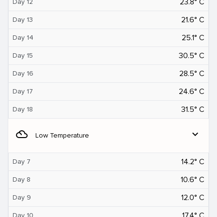
23.8° C
Day 12
21.6° C
Day 13
25.1° C
Day 14
30.5° C
Day 15
28.5° C
Day 16
24.6° C
Day 17
31.5° C
Day 18
filter_drama
expand_more
Low Temperature
14.2° C
Day 7
10.6° C
Day 8
12.0° C
Day 9
17.4° C
Day 10