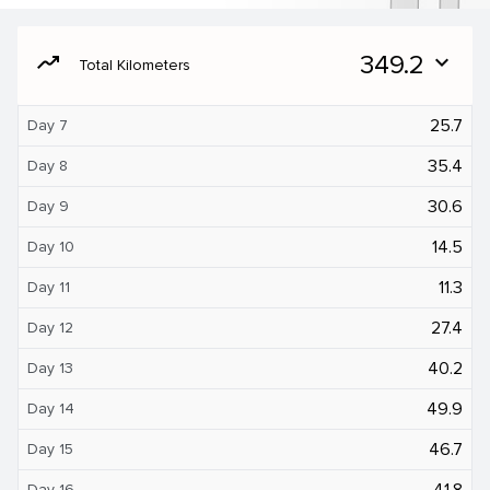
moving
349.2
expand_more
Total Kilometers
25.7
Day 7
35.4
Day 8
30.6
Day 9
14.5
Day 10
11.3
Day 11
27.4
Day 12
40.2
Day 13
49.9
Day 14
46.7
Day 15
41.8
Day 16