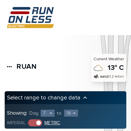
Current Weather
RUAN
more_horiz
13° C
air
wind
3.2 m/sec
Select range to change data
keyboard_arrow_up
Showing:
Day
7
to
18
expand_less
expand_less
IMPERIAL
METRIC