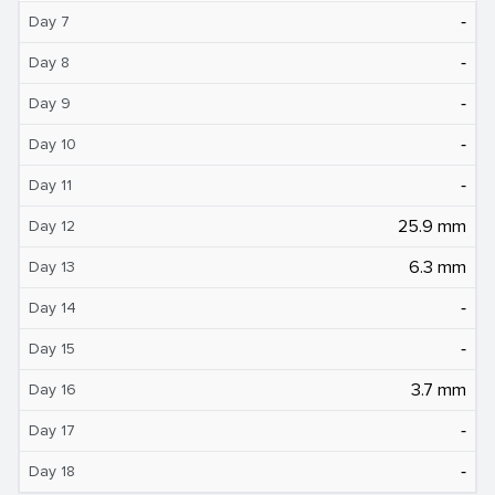
‐
Day 7
‐
Day 8
‐
Day 9
‐
Day 10
‐
Day 11
25.9 mm
Day 12
6.3 mm
Day 13
‐
Day 14
‐
Day 15
3.7 mm
Day 16
‐
Day 17
‐
Day 18