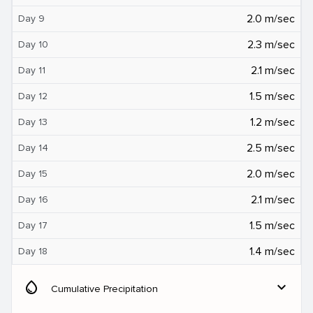
2.0 m/sec
Day 9
2.3 m/sec
Day 10
2.1 m/sec
Day 11
1.5 m/sec
Day 12
1.2 m/sec
Day 13
2.5 m/sec
Day 14
2.0 m/sec
Day 15
2.1 m/sec
Day 16
1.5 m/sec
Day 17
1.4 m/sec
Day 18
water_drop
expand_more
Cumulative Precipitation