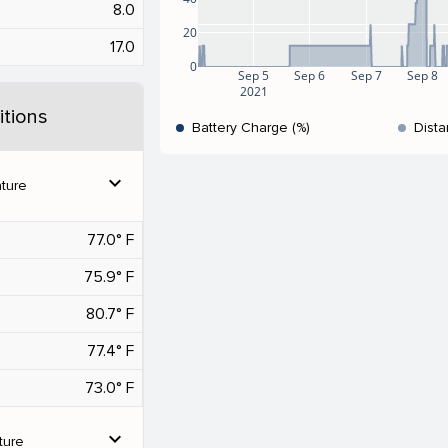
8.0
20
17.0
0
Sep 5
Sep 6
Sep 7
Sep 8
2021
tions
Battery Charge (%)
Dista
expand_more
ture
77.0° F
75.9° F
80.7° F
77.4° F
73.0° F
expand_more
ture