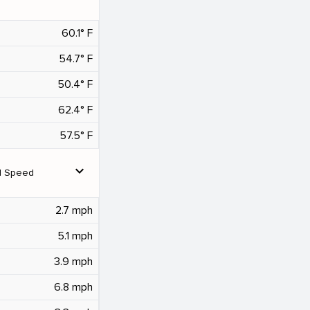
60.1° F
54.7° F
50.4° F
62.4° F
57.5° F
expand_more
d Speed
2.7 mph
5.1 mph
3.9 mph
6.8 mph