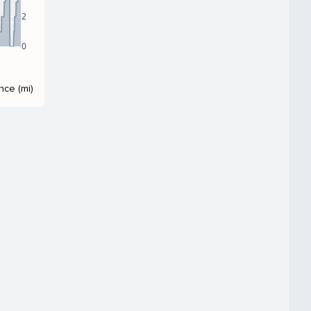
2
0
nce (mi)