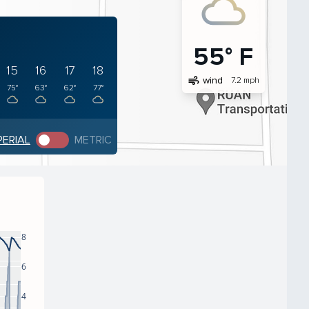
55° F
15
16
17
18
air
wind
7.2 mph
75°
63°
62°
77°
PERIAL
METRIC
8
6
4