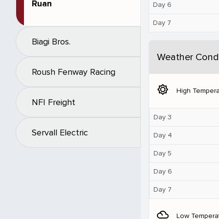
Ruan
Day 6
Day 7
Biagi Bros.
Weather Condi
Roush Fenway Racing
brightness_5
High Tempera
NFI Freight
Day 3
Servall Electric
Day 4
Day 5
Day 6
Day 7
filter_drama
Low Tempera