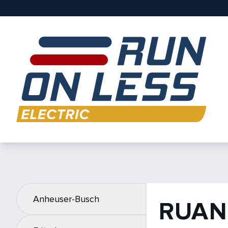
Anheuser-Busch
RUAN