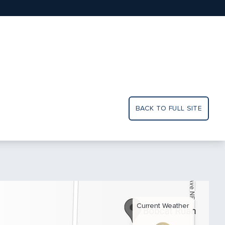
BACK TO FULL SITE
Current Weather