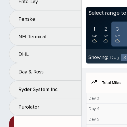
Frito-Lay
Select range t
Penske
1
2
3
NFI Terminal
64°
61°
67°
DHL
Showing:
Day
3
Day & Ross
moving
Total Miles
Ryder System Inc.
Day 3
Purolator
Day 4
Day 5