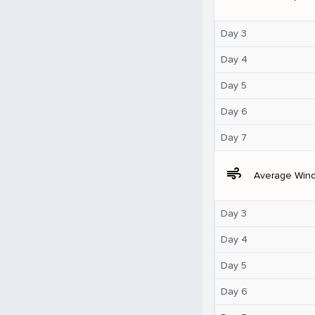
Day 3
Day 4
Day 5
Day 6
Day 7
air
Average Win
Day 3
Day 4
Day 5
Day 6