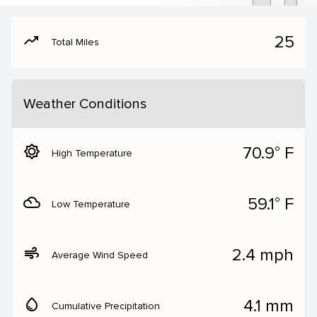
moving
25
Total Miles
Weather Conditions
brightness_5
70.9° F
High Temperature
filter_drama
59.1° F
Low Temperature
air
2.4 mph
Average Wind Speed
water_drop
4.1 mm
Cumulative Precipitation