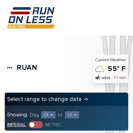
Current Weather
RUAN
more_horiz
55° F
air
wind
7.2 mph
Select range to change data
keyboard_arrow_up
Showing:
Day
13
to
13
expand_less
expand_less
IMPERIAL
METRIC