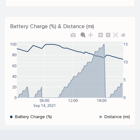
Battery Charge (%) & Distance (mi)
100
15
80
10
60
40
5
20
0
0
06:00
12:00
18:00
Sep 14, 2021
Battery Charge (%)
Distance (mi)