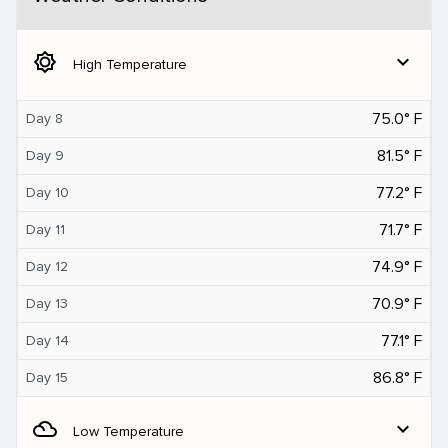
brightness_5
expand_more
High Temperature
75.0° F
Day 8
81.5° F
Day 9
77.2° F
Day 10
71.7° F
Day 11
74.9° F
Day 12
70.9° F
Day 13
77.1° F
Day 14
86.8° F
Day 15
filter_drama
expand_more
Low Temperature