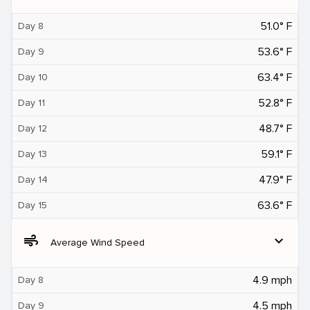
51.0° F
Day 8
53.6° F
Day 9
63.4° F
Day 10
52.8° F
Day 11
48.7° F
Day 12
59.1° F
Day 13
47.9° F
Day 14
63.6° F
Day 15
air
expand_more
Average Wind Speed
4.9 mph
Day 8
4.5 mph
Day 9