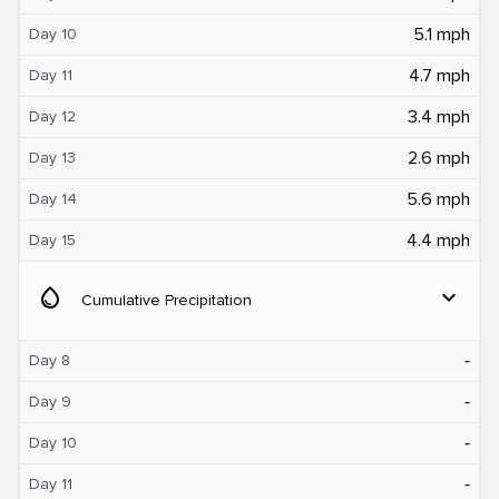
5.1 mph
Day 10
4.7 mph
Day 11
3.4 mph
Day 12
2.6 mph
Day 13
5.6 mph
Day 14
4.4 mph
Day 15
water_drop
expand_more
Cumulative Precipitation
‐
Day 8
‐
Day 9
‐
Day 10
‐
Day 11