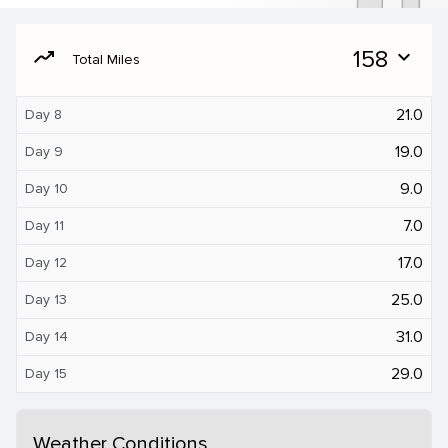
moving
158
expand_more
Total Miles
21.0
Day 8
19.0
Day 9
9.0
Day 10
7.0
Day 11
17.0
Day 12
25.0
Day 13
31.0
Day 14
29.0
Day 15
Weather Conditions