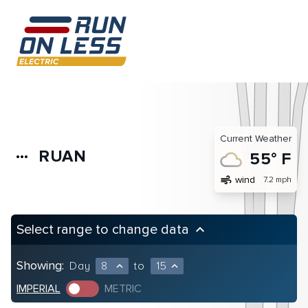
Current Weather
RUAN
more_horiz
55° F
air
wind
7.2 mph
Select range to change data
keyboard_arrow_up
Showing:
Day
8
to
15
expand_less
expand_less
IMPERIAL
METRIC