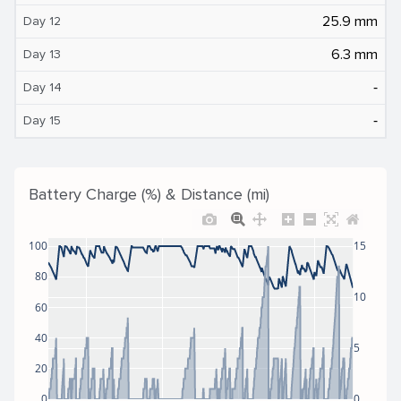
25.9 mm
Day 12
6.3 mm
Day 13
‐
Day 14
‐
Day 15
Battery Charge (%) & Distance (mi)
100
15
80
10
60
40
5
20
0
0