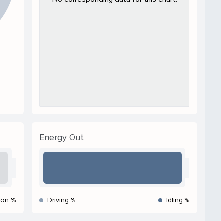
Energy Out
ion %
Driving %
Idling %