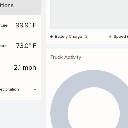
tions
99.9° F
ture
Battery Charge (%)
Speed 
73.0° F
ture
Truck Activity
2.1 mph
‐
ecipitation