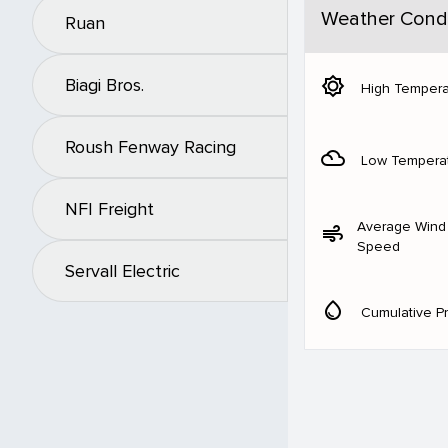
Weather Condi
Ruan
brightness_5
Biagi Bros.
High Tempera
Roush Fenway Racing
filter_drama
Low Tempera
NFI Freight
Average Wind
air
Speed
Servall Electric
water_drop
Cumulative Pr