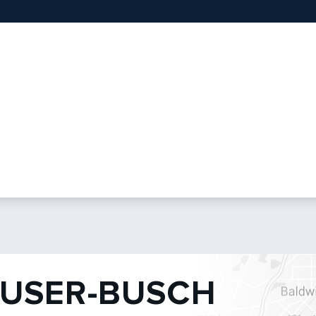
USER-BUSCH