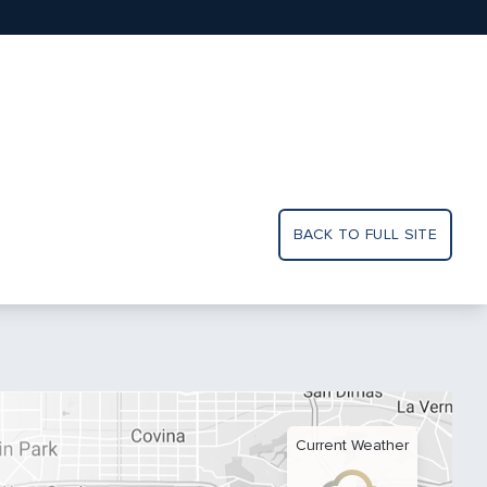
BACK TO FULL SITE
Current Weather