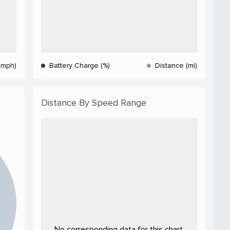
(mph)
Battery Charge (%)
Distance (mi)
Distance By Speed Range
No corresponding data for this chart.