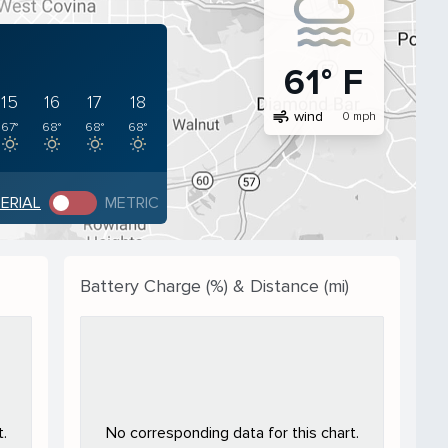
61° F
15
16
17
18
air
wind
0 mph
67°
68°
68°
68°
PERIAL
METRIC
Battery Charge (%) & Distance (mi)
.
No corresponding data for this chart.