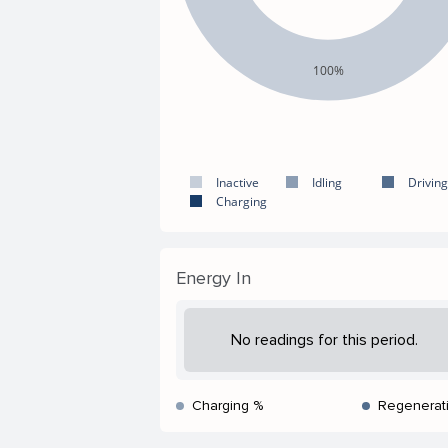
100%
Inactive
Idling
Driving
Charging
Energy In
No readings for this period.
Charging %
Regenerat