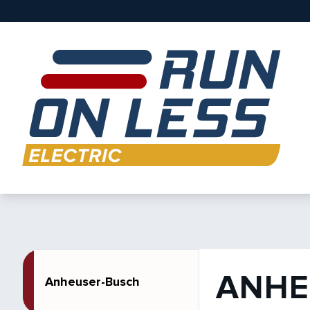
ANHE
Anheuser-Busch