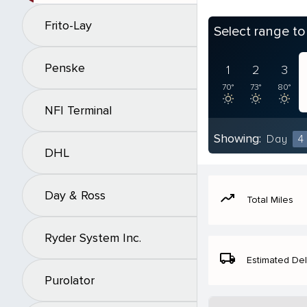
Frito-Lay
Select range t
Penske
1
2
3
70°
73°
80°
NFI Terminal
Showing:
Day
4
DHL
Day & Ross
moving
Total Miles
Ryder System Inc.
local_shipping
Estimated Del
Purolator