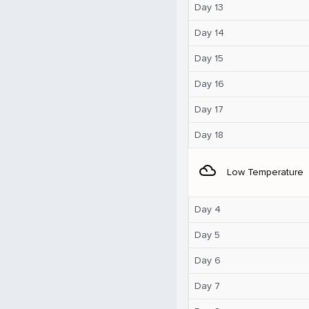
Day 13
Day 14
Day 15
Day 16
Day 17
Day 18
filter_drama
Low Temperature
Day 4
Day 5
Day 6
Day 7