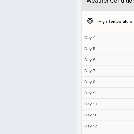
Weather Conditio
brightness_5
High Temperature
Day 4
Day 5
Day 6
Day 7
Day 8
Day 9
Day 10
Day 11
Day 12