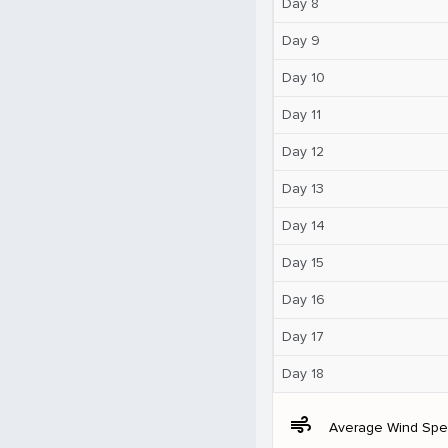
Day 8
Day 9
Day 10
Day 11
Day 12
Day 13
Day 14
Day 15
Day 16
Day 17
Day 18
air
Average Wind Sp