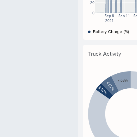
20
0
Sep 8
Sep 11
S
2021
Battery Charge (%)
Truck Activity
7.63%
4.65%
3.02%