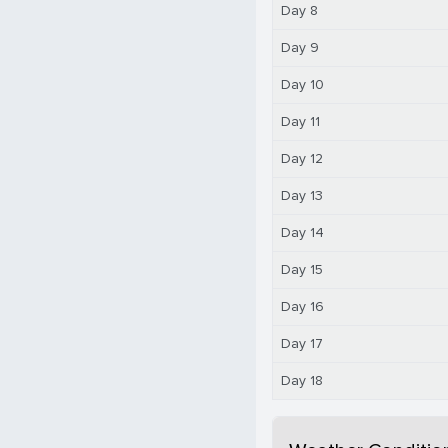
Day 8
Day 9
Day 10
Day 11
Day 12
Day 13
Day 14
Day 15
Day 16
Day 17
Day 18