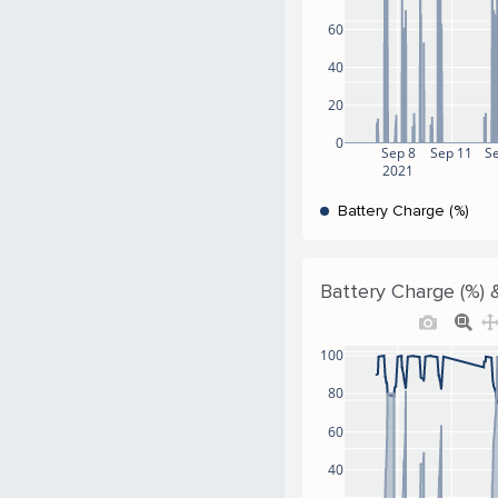
60
40
20
0
Sep 8
Sep 11
S
2021
Battery Charge (%)
Battery Charge (%) &
100
80
60
40