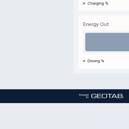
Charging %
Energy Out
Driving %