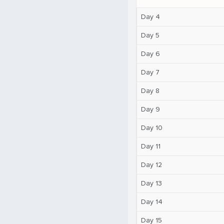
Day 4
Day 5
Day 6
Day 7
Day 8
Day 9
Day 10
Day 11
Day 12
Day 13
Day 14
Day 15