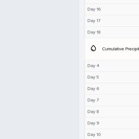
Day 16
Day 17
Day 18
water_drop
Cumulative Precipi
Day 4
Day 5
Day 6
Day 7
Day 8
Day 9
Day 10