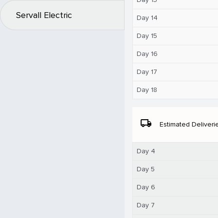
Servall Electric
Day 14
Day 15
Day 16
Day 17
Day 18
local_shipping
Estimated Deliveri
Day 4
Day 5
Day 6
Day 7