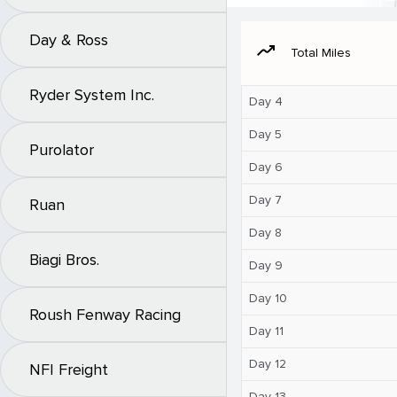
Day & Ross
moving
Total Miles
Ryder System Inc.
Day 4
Day 5
Purolator
Day 6
Day 7
Ruan
Day 8
Biagi Bros.
Day 9
Day 10
Roush Fenway Racing
Day 11
Day 12
NFI Freight
Day 13