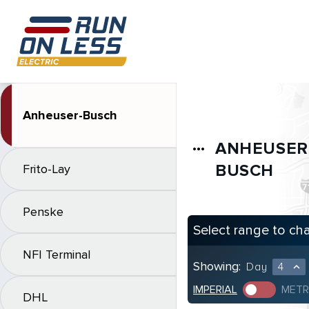
Anheuser-Busch
ANHEUSER
more_horiz
BUSCH
Frito-Lay
Penske
Select range to ch
NFI Terminal
Showing:
Day
4
expand_less
IMPERIAL
METR
DHL