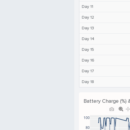
Day 11
Day 12
Day 13
Day 14
Day 15
Day 16
Day 17
Day 18
Battery Charge (%) 
100
80