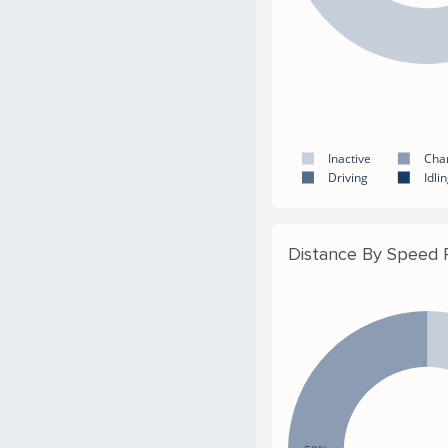
Inactive
Cha
Driving
Idli
Distance By Speed