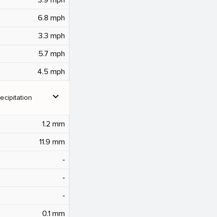
6.8 mph
3.3 mph
5.7 mph
4.5 mph
expand_more
ecipitation
1.2 mm
11.9 mm
‐
‐
‐
0.1 mm