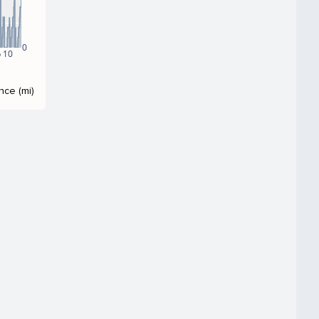
0
 10
nce (mi)