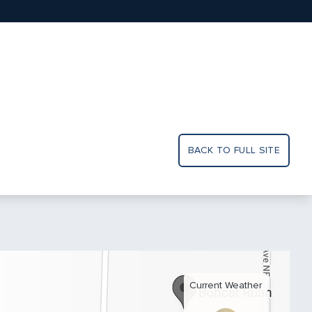
BACK TO FULL SITE
Current Weather