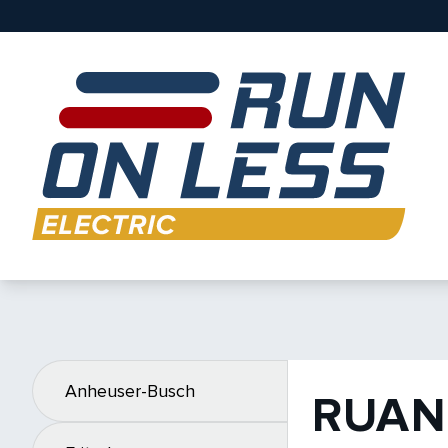
Anheuser-Busch
RUAN