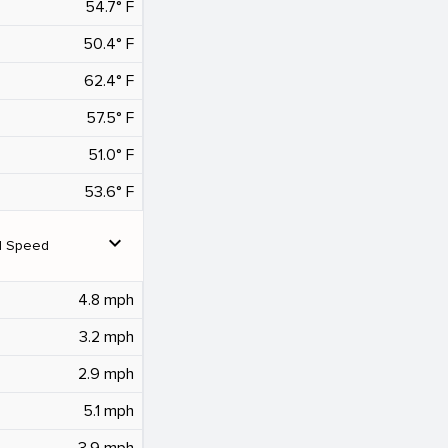
54.7° F
50.4° F
62.4° F
57.5° F
51.0° F
53.6° F
expand_more
d Speed
4.8 mph
3.2 mph
2.9 mph
5.1 mph
3.9 mph