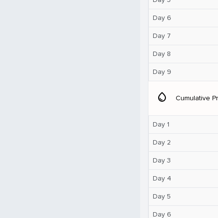
Day 6
Day 7
Day 8
Day 9
water_drop
Cumulative Pr
Day 1
Day 2
Day 3
Day 4
Day 5
Day 6