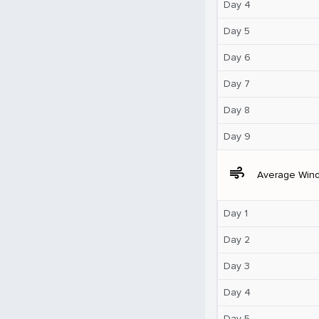
Day 4
Day 5
Day 6
Day 7
Day 8
Day 9
air
Average Win
Day 1
Day 2
Day 3
Day 4
Day 5