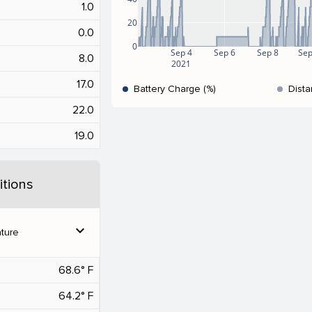
1.0
20
0.0
0
Sep 4
Sep 6
Sep 8
Sep
8.0
2021
17.0
Battery Charge (%)
Dista
22.0
19.0
tions
expand_more
ture
68.6° F
64.2° F