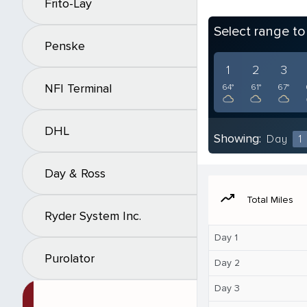
Frito-Lay
Select range t
Penske
1
2
3
NFI Terminal
64°
61°
67°
DHL
Showing:
Day
1
Day & Ross
moving
Total Miles
Ryder System Inc.
Day 1
Purolator
Day 2
Day 3