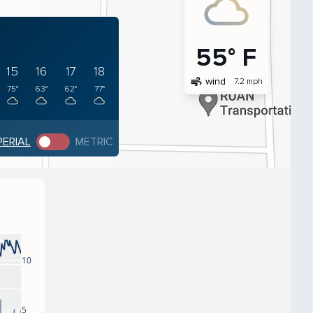
55° F
15
16
17
18
air
wind
7.2 mph
75°
63°
62°
77°
PERIAL
METRIC
10
5