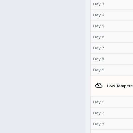
Day 3
Day 4
Day 5
Day 6
Day 7
Day 8
Day 9
filter_drama
Low Tempera
Day 1
Day 2
Day 3