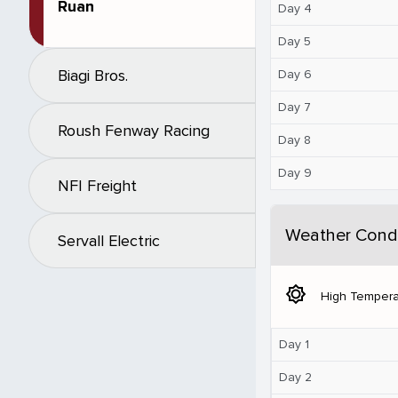
Ruan
Day 4
Day 5
Biagi Bros.
Day 6
Day 7
Roush Fenway Racing
Day 8
Day 9
NFI Freight
Weather Condi
Servall Electric
brightness_5
High Tempera
Day 1
Day 2