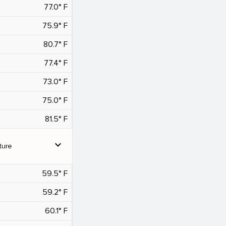
77.0° F
75.9° F
80.7° F
77.4° F
73.0° F
75.0° F
81.5° F
expand_more
ture
59.5° F
59.2° F
60.1° F