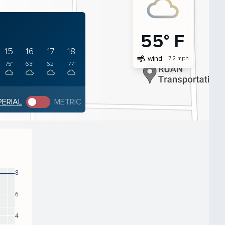
55° F
15
16
17
18
air
wind
7.2 mph
75°
63°
62°
77°
PERIAL
METRIC
8
6
4