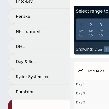
Frito-Lay
Select range t
Penske
1
2
3
NFI Terminal
64°
61°
67°
DHL
Showing:
Day
1
Day & Ross
moving
Total Miles
Ryder System Inc.
Day 1
Purolator
Day 2
Day 3