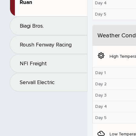
Ruan
Day 4
Day 5
Biagi Bros.
Weather Condi
Roush Fenway Racing
brightness_5
High Tempera
NFI Freight
Day 1
Servall Electric
Day 2
Day 3
Day 4
Day 5
filter_drama
Low Tempera