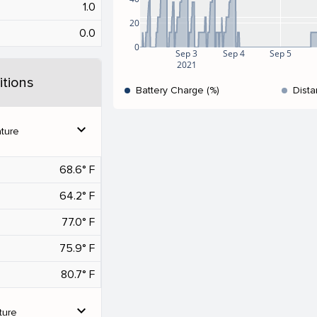
1.0
20
0.0
0
Sep 3
Sep 4
Sep 5
2021
tions
Battery Charge (%)
Dista
expand_more
ture
68.6° F
64.2° F
77.0° F
75.9° F
80.7° F
expand_more
ture