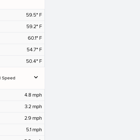
59.5° F
59.2° F
60.1° F
54.7° F
50.4° F
expand_more
d Speed
4.8 mph
3.2 mph
2.9 mph
5.1 mph