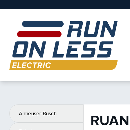
Anheuser-Busch
RUAN