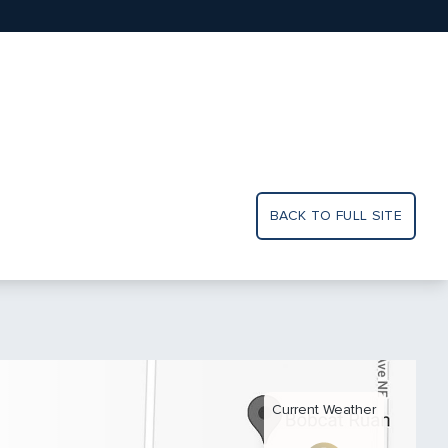
BACK TO FULL SITE
Current Weather