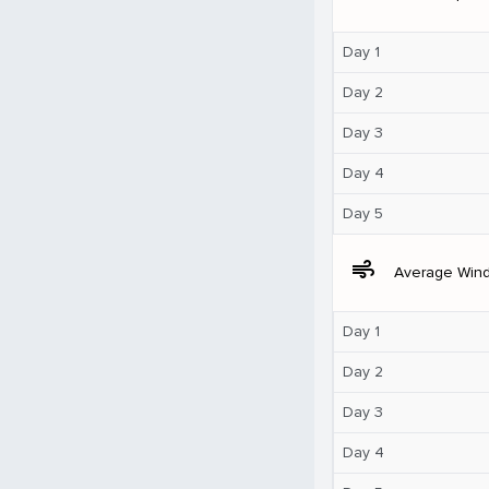
Day 1
Day 2
Day 3
Day 4
Day 5
air
Average Win
Day 1
Day 2
Day 3
Day 4