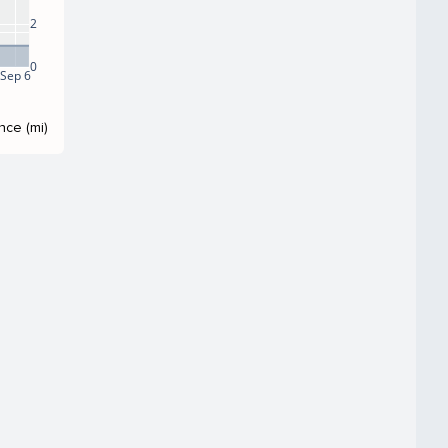
2
0
Sep 6
nce (mi)