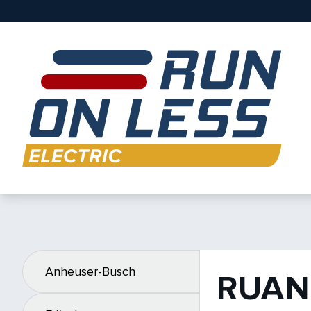
Anheuser-Busch
RUAN