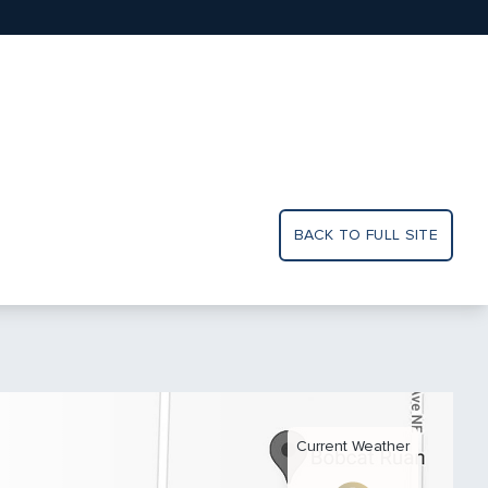
BACK TO FULL SITE
Current Weather