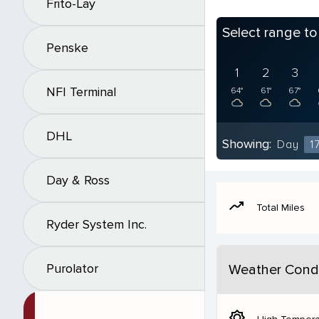
Frito-Lay
Select range t
Penske
1
2
3
NFI Terminal
64°
61°
67°
DHL
Showing:
Day
1
Day & Ross
moving
Total Miles
Ryder System Inc.
Purolator
Weather Condi
brightness_5