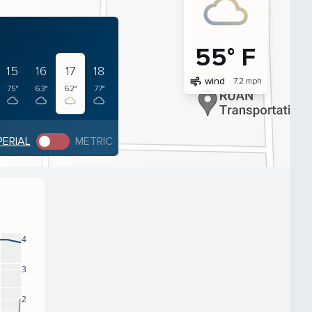
55° F
15
16
17
18
air
wind
7.2 mph
75°
63°
62°
77°
PERIAL
METRIC
4
3
2