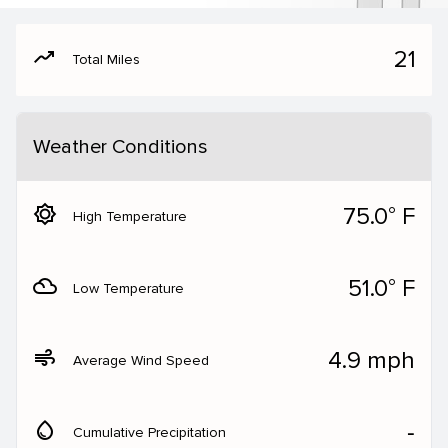
moving
21
Total Miles
Weather Conditions
brightness_5
75.0° F
High Temperature
filter_drama
51.0° F
Low Temperature
air
4.9 mph
Average Wind Speed
water_drop
‐
Cumulative Precipitation