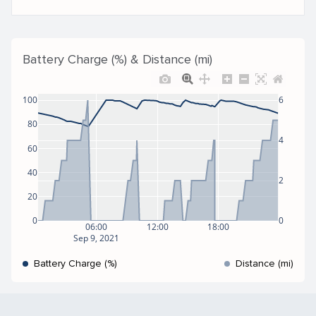
Battery Charge (%) & Distance (mi)
100
6
80
4
60
40
2
20
0
0
06:00
12:00
18:00
Sep 9, 2021
Battery Charge (%)
Distance (mi)