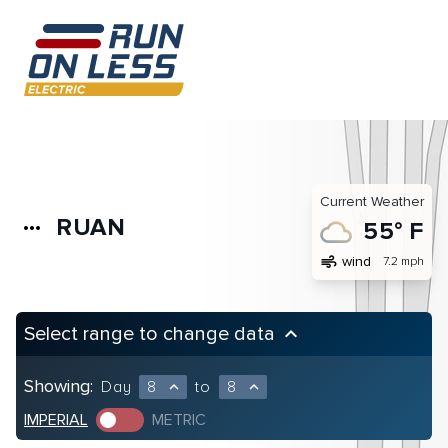
Current Weather
RUAN
more_horiz
55° F
air
wind
7.2 mph
Select range to change data
keyboard_arrow_up
Showing:
Day
8
to
8
expand_less
expand_less
IMPERIAL
METRIC