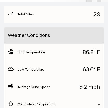
moving
29
Total Miles
Weather Conditions
brightness_5
86.8° F
High Temperature
filter_drama
63.6° F
Low Temperature
air
5.2 mph
Average Wind Speed
water_drop
‐
Cumulative Precipitation