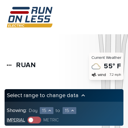
Current Weather
RUAN
more_horiz
55° F
air
wind
7.2 mph
Select range to change data
keyboard_arrow_up
Showing:
Day
15
to
15
expand_less
expand_less
IMPERIAL
METRIC