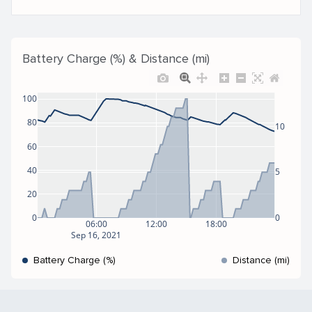
Battery Charge (%) & Distance (mi)
100
80
10
60
40
5
20
0
0
06:00
12:00
18:00
Sep 16, 2021
Battery Charge (%)
Distance (mi)