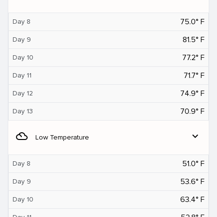
75.0° F
Day 8
81.5° F
Day 9
77.2° F
Day 10
71.7° F
Day 11
74.9° F
Day 12
70.9° F
Day 13
filter_drama
expand_more
Low Temperature
51.0° F
Day 8
53.6° F
Day 9
63.4° F
Day 10