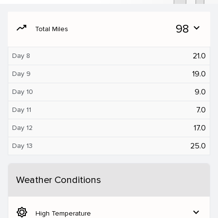
moving
98
expand_more
Total Miles
21.0
Day 8
19.0
Day 9
9.0
Day 10
7.0
Day 11
17.0
Day 12
25.0
Day 13
Weather Conditions
brightness_5
expand_more
High Temperature