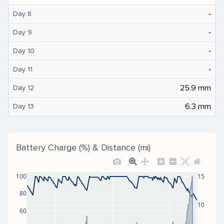
‐
Day 8
‐
Day 9
‐
Day 10
‐
Day 11
25.9 mm
Day 12
6.3 mm
Day 13
Battery Charge (%) & Distance (mi)
100
15
80
10
60