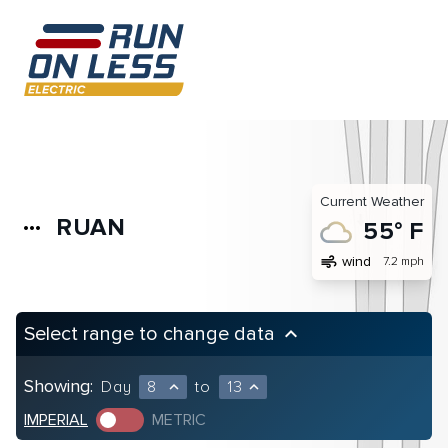
Current Weather
RUAN
more_horiz
55° F
air
wind
7.2 mph
Select range to change data
keyboard_arrow_up
Showing:
Day
8
to
13
expand_less
expand_less
IMPERIAL
METRIC