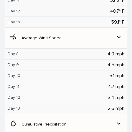
52.8° F
Day 11
48.7° F
Day 12
59.1° F
Day 13
air
expand_more
Average Wind Speed
4.9 mph
Day 8
4.5 mph
Day 9
5.1 mph
Day 10
4.7 mph
Day 11
3.4 mph
Day 12
2.6 mph
Day 13
water_drop
expand_more
Cumulative Precipitation