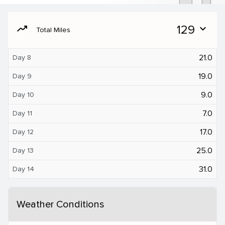
moving
129
expand_more
Total Miles
21.0
Day 8
19.0
Day 9
9.0
Day 10
7.0
Day 11
17.0
Day 12
25.0
Day 13
31.0
Day 14
Weather Conditions