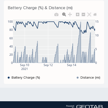
Battery Charge (%) & Distance (mi)
100
15
80
10
60
40
5
20
0
0
Sep 10
Sep 12
Sep 14
2021
Battery Charge (%)
Distance (mi)