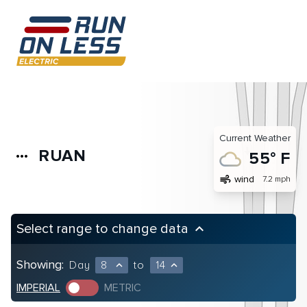
Current Weather
RUAN
more_horiz
55° F
air
wind
7.2 mph
Select range to change data
keyboard_arrow_up
Showing:
Day
8
to
14
expand_less
expand_less
IMPERIAL
METRIC