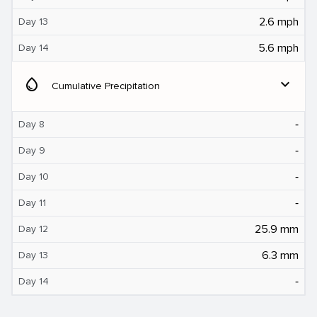
2.6 mph
Day 13
5.6 mph
Day 14
water_drop
expand_more
Cumulative Precipitation
‐
Day 8
‐
Day 9
‐
Day 10
‐
Day 11
25.9 mm
Day 12
6.3 mm
Day 13
‐
Day 14