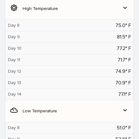
brightness_5
expand_more
High Temperature
75.0° F
Day 8
81.5° F
Day 9
77.2° F
Day 10
71.7° F
Day 11
74.9° F
Day 12
70.9° F
Day 13
77.1° F
Day 14
filter_drama
expand_more
Low Temperature
51.0° F
Day 8