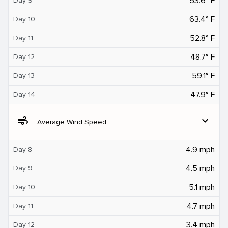
53.6° F
Day 9
63.4° F
Day 10
52.8° F
Day 11
48.7° F
Day 12
59.1° F
Day 13
47.9° F
Day 14
air
expand_more
Average Wind Speed
4.9 mph
Day 8
4.5 mph
Day 9
5.1 mph
Day 10
4.7 mph
Day 11
3.4 mph
Day 12