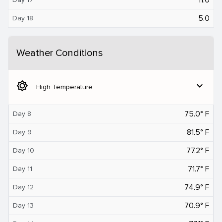
5.0
Day 18
Weather Conditions
brightness_5
expand_more
High Temperature
75.0° F
Day 8
81.5° F
Day 9
77.2° F
Day 10
71.7° F
Day 11
74.9° F
Day 12
70.9° F
Day 13