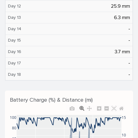
25.9 mm
Day 12
6.3 mm
Day 13
‐
Day 14
‐
Day 15
3.7 mm
Day 16
‐
Day 17
‐
Day 18
Battery Charge (%) & Distance (mi)
100
15
80
10