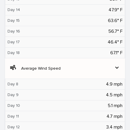
47.9° F
Day 14
63.6° F
Day 15
56.7° F
Day 16
46.4° F
Day 17
67.1° F
Day 18
air
expand_more
Average Wind Speed
4.9 mph
Day 8
4.5 mph
Day 9
5.1 mph
Day 10
4.7 mph
Day 11
3.4 mph
Day 12