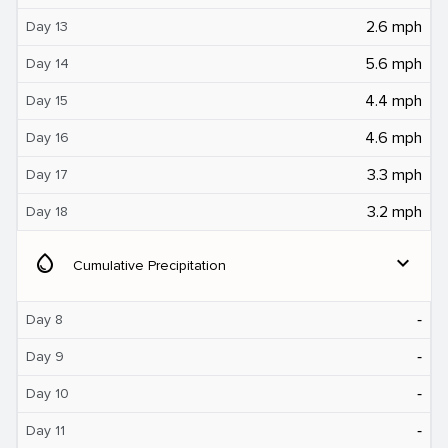
2.6 mph
Day 13
5.6 mph
Day 14
4.4 mph
Day 15
4.6 mph
Day 16
3.3 mph
Day 17
3.2 mph
Day 18
water_drop
expand_more
Cumulative Precipitation
‐
Day 8
‐
Day 9
‐
Day 10
‐
Day 11