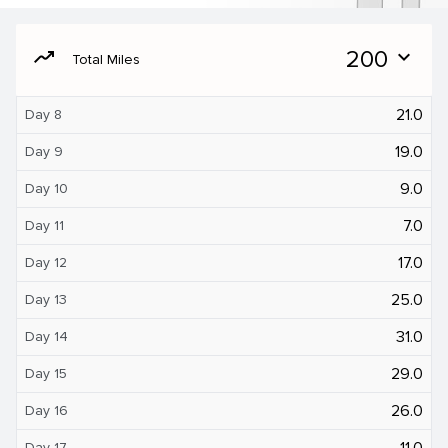
moving
200
expand_more
Total Miles
21.0
Day 8
19.0
Day 9
9.0
Day 10
7.0
Day 11
17.0
Day 12
25.0
Day 13
31.0
Day 14
29.0
Day 15
26.0
Day 16
11.0
Day 17