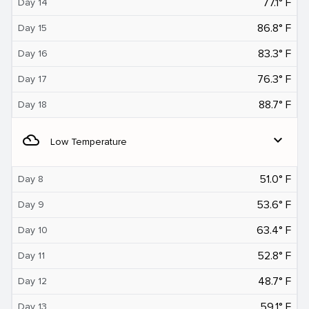
77.1° F
Day 14
86.8° F
Day 15
83.3° F
Day 16
76.3° F
Day 17
88.7° F
Day 18
filter_drama
expand_more
Low Temperature
51.0° F
Day 8
53.6° F
Day 9
63.4° F
Day 10
52.8° F
Day 11
48.7° F
Day 12
59.1° F
Day 13