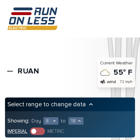
Current Weather
RUAN
more_horiz
55° F
air
wind
7.2 mph
Select range to change data
keyboard_arrow_up
Showing:
Day
8
to
18
expand_less
expand_less
IMPERIAL
METRIC