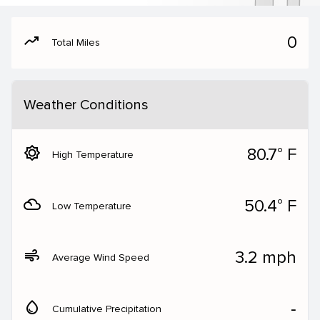
moving
0
Total Miles
Weather Conditions
brightness_5
80.7° F
High Temperature
filter_drama
50.4° F
Low Temperature
air
3.2 mph
Average Wind Speed
water_drop
‐
Cumulative Precipitation