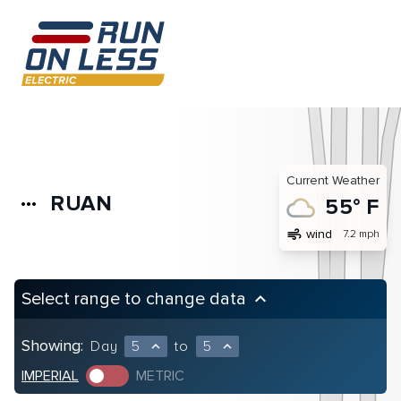
Current Weather
RUAN
more_horiz
55° F
air
wind
7.2 mph
Select range to change data
keyboard_arrow_up
Showing:
Day
5
to
5
expand_less
expand_less
IMPERIAL
METRIC