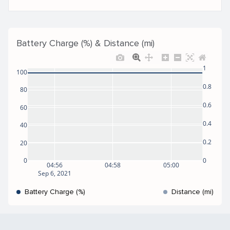
Battery Charge (%) & Distance (mi)
1
100
0.8
80
0.6
60
0.4
40
0.2
20
0
0
04:56
04:58
05:00
Sep 6, 2021
Battery Charge (%)
Distance (mi)