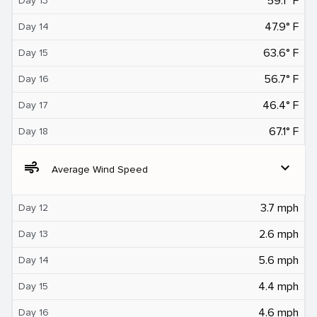
59.1° F
Day 13
47.9° F
Day 14
63.6° F
Day 15
56.7° F
Day 16
46.4° F
Day 17
67.1° F
Day 18
air
expand_more
Average Wind Speed
3.7 mph
Day 12
2.6 mph
Day 13
5.6 mph
Day 14
4.4 mph
Day 15
4.6 mph
Day 16