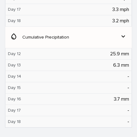
3.3 mph
Day 17
3.2 mph
Day 18
water_drop
expand_more
Cumulative Precipitation
25.9 mm
Day 12
6.3 mm
Day 13
‐
Day 14
‐
Day 15
3.7 mm
Day 16
‐
Day 17
‐
Day 18