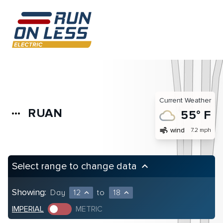
Current Weather
RUAN
more_horiz
55° F
air
wind
7.2 mph
Select range to change data
keyboard_arrow_up
Showing:
Day
12
to
18
expand_less
expand_less
IMPERIAL
METRIC