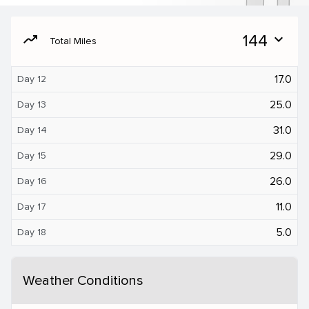
moving
144
expand_more
Total Miles
17.0
Day 12
25.0
Day 13
31.0
Day 14
29.0
Day 15
26.0
Day 16
11.0
Day 17
5.0
Day 18
Weather Conditions