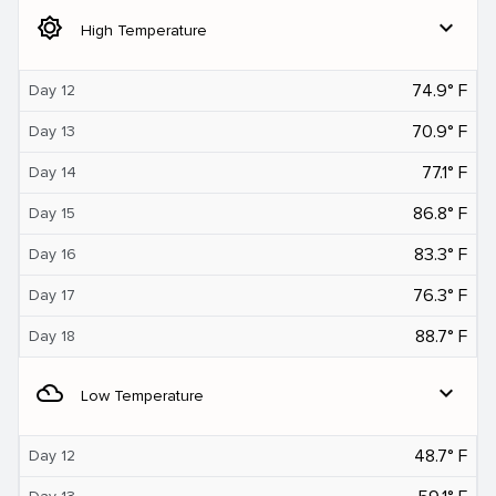
brightness_5
expand_more
High Temperature
74.9° F
Day 12
70.9° F
Day 13
77.1° F
Day 14
86.8° F
Day 15
83.3° F
Day 16
76.3° F
Day 17
88.7° F
Day 18
filter_drama
expand_more
Low Temperature
48.7° F
Day 12