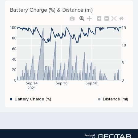
Battery Charge (%) & Distance (mi)
100
15
80
10
60
40
5
20
0
0
Sep 14
Sep 16
Sep 18
2021
Battery Charge (%)
Distance (mi)