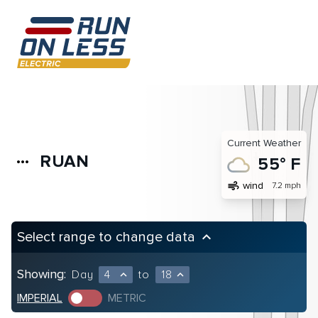
Current Weather
RUAN
more_horiz
55° F
air
wind
7.2 mph
Select range to change data
keyboard_arrow_up
Showing:
Day
4
to
18
expand_less
expand_less
IMPERIAL
METRIC