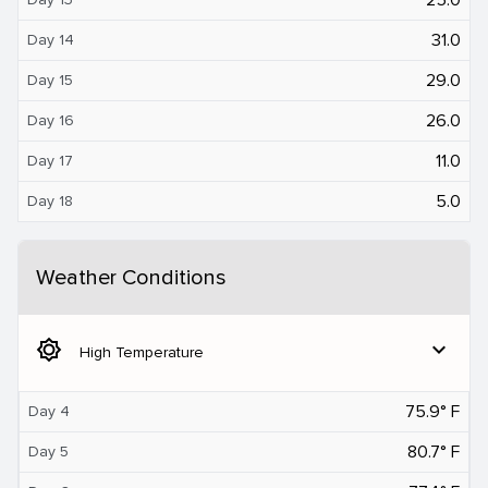
31.0
Day 14
29.0
Day 15
26.0
Day 16
11.0
Day 17
5.0
Day 18
Weather Conditions
brightness_5
expand_more
High Temperature
75.9° F
Day 4
80.7° F
Day 5