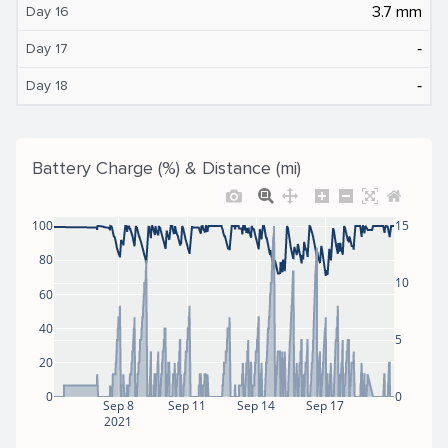
3.7 mm
Day 16
‐
Day 17
‐
Day 18
Battery Charge (%) & Distance (mi)
100
15
80
10
60
40
5
20
0
0
Sep 8
Sep 11
Sep 14
Sep 17
2021