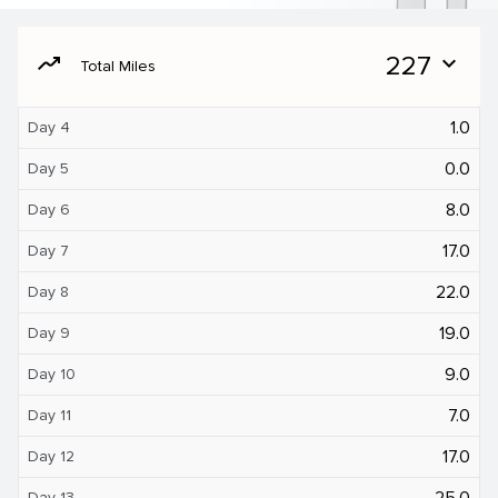
moving
227
expand_more
Total Miles
1.0
Day 4
0.0
Day 5
8.0
Day 6
17.0
Day 7
22.0
Day 8
19.0
Day 9
9.0
Day 10
7.0
Day 11
17.0
Day 12
25.0
Day 13