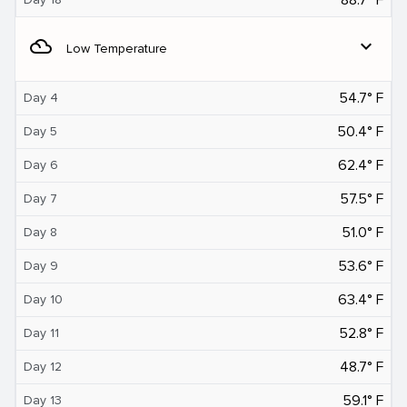
filter_drama
expand_more
Low Temperature
54.7° F
Day 4
50.4° F
Day 5
62.4° F
Day 6
57.5° F
Day 7
51.0° F
Day 8
53.6° F
Day 9
63.4° F
Day 10
52.8° F
Day 11
48.7° F
Day 12
59.1° F
Day 13