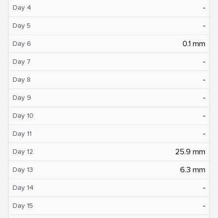
‐
Day 4
‐
Day 5
0.1 mm
Day 6
‐
Day 7
‐
Day 8
‐
Day 9
‐
Day 10
‐
Day 11
25.9 mm
Day 12
6.3 mm
Day 13
‐
Day 14
‐
Day 15