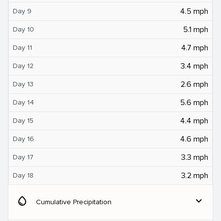
4.5 mph
Day 9
5.1 mph
Day 10
4.7 mph
Day 11
3.4 mph
Day 12
2.6 mph
Day 13
5.6 mph
Day 14
4.4 mph
Day 15
4.6 mph
Day 16
3.3 mph
Day 17
3.2 mph
Day 18
water_drop
expand_more
Cumulative Precipitation