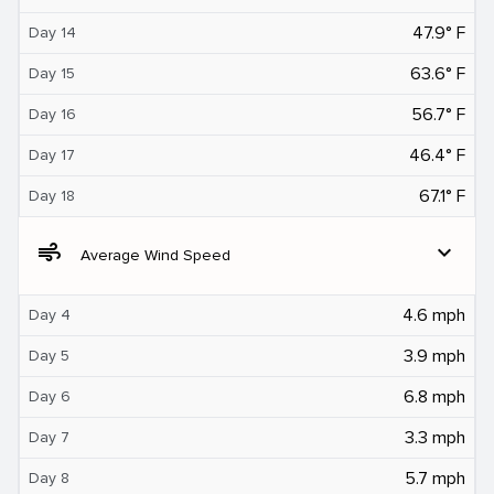
47.9° F
Day 14
63.6° F
Day 15
56.7° F
Day 16
46.4° F
Day 17
67.1° F
Day 18
air
expand_more
Average Wind Speed
4.6 mph
Day 4
3.9 mph
Day 5
6.8 mph
Day 6
3.3 mph
Day 7
5.7 mph
Day 8