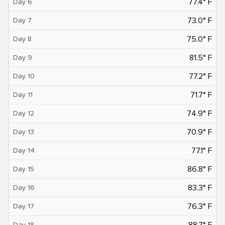
77.4° F
Day 6
73.0° F
Day 7
75.0° F
Day 8
81.5° F
Day 9
77.2° F
Day 10
71.7° F
Day 11
74.9° F
Day 12
70.9° F
Day 13
77.1° F
Day 14
86.8° F
Day 15
83.3° F
Day 16
76.3° F
Day 17
88.7° F
Day 18