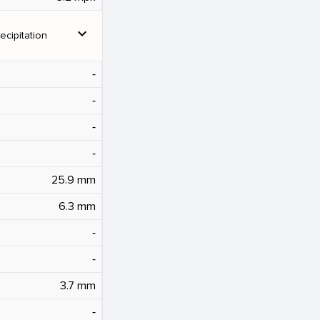
expand_more
ecipitation
‐
‐
‐
‐
25.9 mm
6.3 mm
‐
‐
3.7 mm
‐