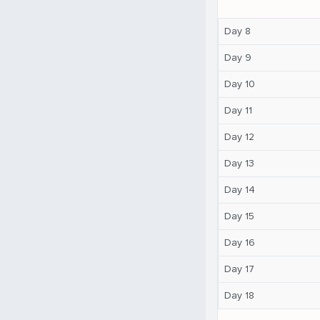
Day 8
Day 9
Day 10
Day 11
Day 12
Day 13
Day 14
Day 15
Day 16
Day 17
Day 18