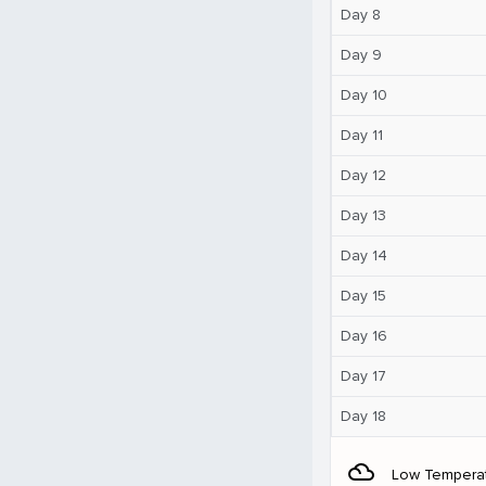
Day 8
Day 9
Day 10
Day 11
Day 12
Day 13
Day 14
Day 15
Day 16
Day 17
Day 18
filter_drama
Low Tempera