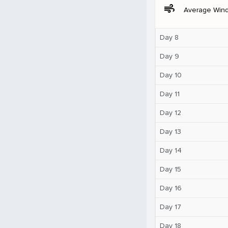
air
Average Win
Day 8
Day 9
Day 10
Day 11
Day 12
Day 13
Day 14
Day 15
Day 16
Day 17
Day 18