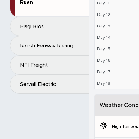
Ruan
Day 11
Day 12
Biagi Bros.
Day 13
Day 14
Roush Fenway Racing
Day 15
Day 16
NFI Freight
Day 17
Day 18
Servall Electric
Weather Condi
brightness_5
High Tempera