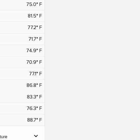
75.0° F
81.5° F
77.2° F
71.7° F
74.9° F
70.9° F
77.1° F
86.8° F
83.3° F
76.3° F
88.7° F
expand_more
ture