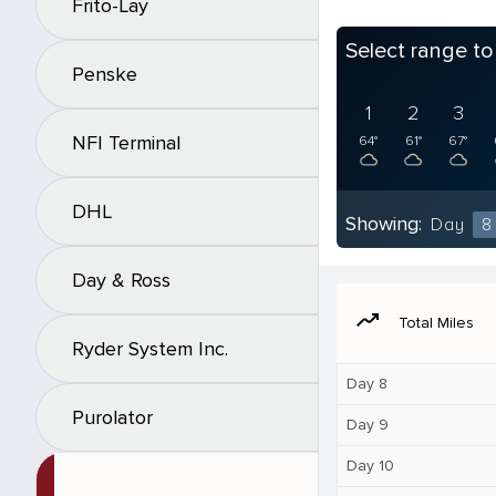
Frito-Lay
Select range t
Penske
1
2
3
NFI Terminal
64°
61°
67°
DHL
Showing:
Day
8
Day & Ross
moving
Total Miles
Ryder System Inc.
Day 8
Purolator
Day 9
Day 10