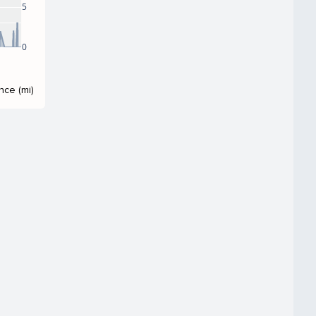
5
0
nce (mi)