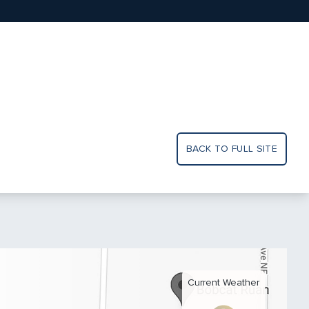
BACK TO FULL SITE
Current Weather