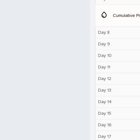
water_drop
Cumulative Pr
Day 8
Day 9
Day 10
Day 11
Day 12
Day 13
Day 14
Day 15
Day 16
Day 17