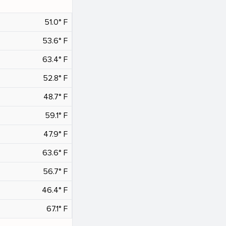
51.0° F
53.6° F
63.4° F
52.8° F
48.7° F
59.1° F
47.9° F
63.6° F
56.7° F
46.4° F
67.1° F