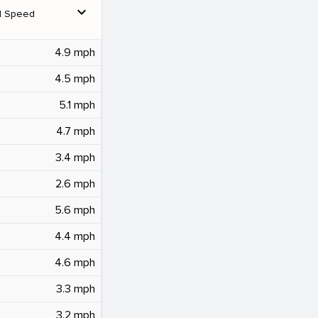
expand_more
d Speed
4.9 mph
4.5 mph
5.1 mph
4.7 mph
3.4 mph
2.6 mph
5.6 mph
4.4 mph
4.6 mph
3.3 mph
3.2 mph