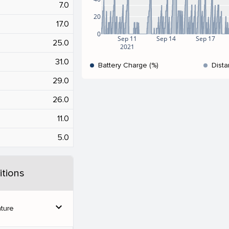
7.0
20
17.0
0
Sep 11
Sep 14
Sep 17
25.0
2021
31.0
Battery Charge (%)
Dista
29.0
26.0
11.0
5.0
tions
expand_more
ture