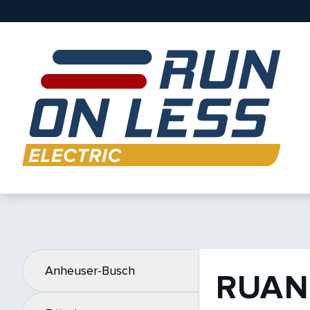
Anheuser-Busch
RUAN