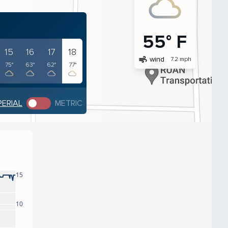
55° F
15
16
17
18
air
wind
7.2 mph
75°
63°
62°
77°
PERIAL
METRIC
15
10