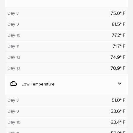
75.0° F
Day 8
81.5° F
Day 9
77.2° F
Day 10
71.7° F
Day 11
74.9° F
Day 12
70.9° F
Day 13
filter_drama
expand_more
Low Temperature
51.0° F
Day 8
53.6° F
Day 9
63.4° F
Day 10