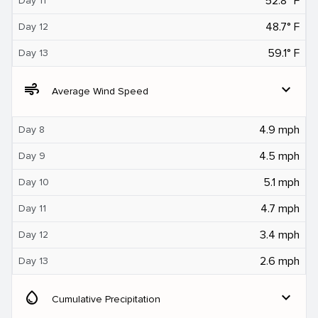
52.8° F
Day 11
48.7° F
Day 12
59.1° F
Day 13
air
expand_more
Average Wind Speed
4.9 mph
Day 8
4.5 mph
Day 9
5.1 mph
Day 10
4.7 mph
Day 11
3.4 mph
Day 12
2.6 mph
Day 13
water_drop
expand_more
Cumulative Precipitation