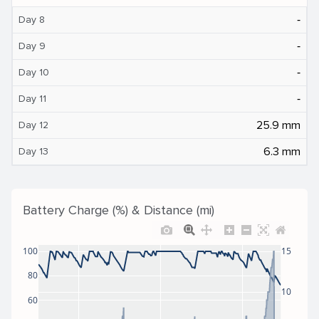
‐
Day 8
‐
Day 9
‐
Day 10
‐
Day 11
25.9 mm
Day 12
6.3 mm
Day 13
Battery Charge (%) & Distance (mi)
100
15
80
10
60