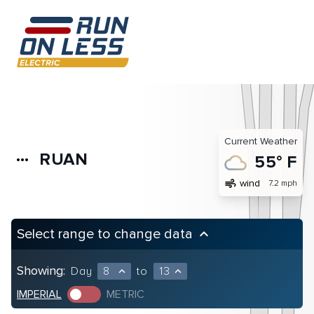
Current Weather
RUAN
more_horiz
55° F
air
wind
7.2 mph
Select range to change data
keyboard_arrow_up
Showing:
Day
8
to
13
expand_less
expand_less
IMPERIAL
METRIC