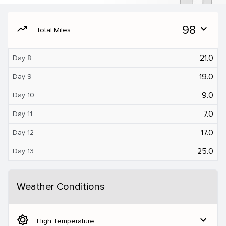
moving
98
expand_more
Total Miles
21.0
Day 8
19.0
Day 9
9.0
Day 10
7.0
Day 11
17.0
Day 12
25.0
Day 13
Weather Conditions
brightness_5
expand_more
High Temperature