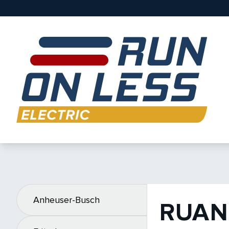
Anheuser-Busch
RUAN