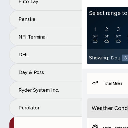
Frito-Lay
Select range t
Penske
1
2
3
NFI Terminal
64°
61°
67°
DHL
Showing:
Day
8
Day & Ross
moving
Total Miles
Ryder System Inc.
Purolator
Weather Condi
brightness_5