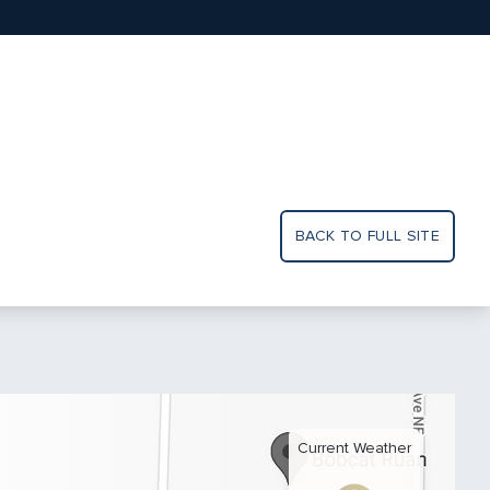
BACK TO FULL SITE
Current Weather