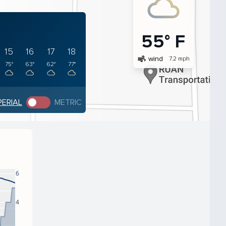
55° F
15
16
17
18
air
wind
7.2 mph
75°
63°
62°
77°
PERIAL
METRIC
6
4