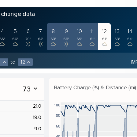
o change data
4
5
6
7
8
9
10
11
12
13
14
65°
66°
70°
64°
63°
68°
69°
61°
61°
63°
64°
to
12
IM
expand_less
expand_less
Battery Charge (%) & Distance (mi)
73
expand_more
100
21.0
80
19.0
60
9.0
40