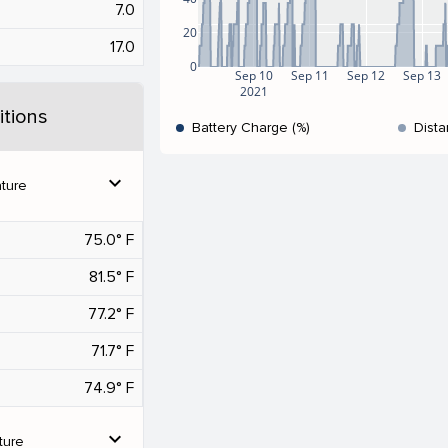
7.0
20
17.0
0
Sep 10
Sep 11
Sep 12
Sep 13
2021
tions
Battery Charge (%)
Dista
expand_more
ture
75.0° F
81.5° F
77.2° F
71.7° F
74.9° F
expand_more
ture