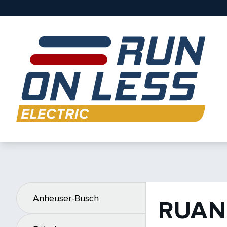
Anheuser-Busch
RUAN