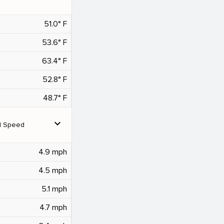
51.0° F
53.6° F
63.4° F
52.8° F
48.7° F
expand_more
d Speed
4.9 mph
4.5 mph
5.1 mph
4.7 mph