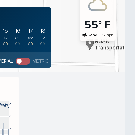
55° F
15
16
17
18
air
wind
7.2 mph
75°
63°
62°
77°
PERIAL
METRIC
8
6
4