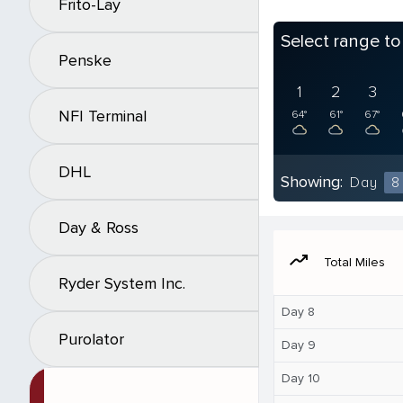
Frito-Lay
Select range t
Penske
1
2
3
NFI Terminal
64°
61°
67°
DHL
Showing:
Day
8
Day & Ross
moving
Total Miles
Ryder System Inc.
Day 8
Purolator
Day 9
Day 10