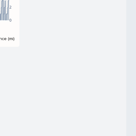
2
0
nce (mi)