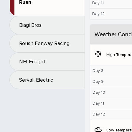
Ruan
Day 11
Day 12
Biagi Bros.
Weather Condi
Roush Fenway Racing
brightness_5
High Tempera
NFI Freight
Day 8
Servall Electric
Day 9
Day 10
Day 11
Day 12
filter_drama
Low Tempera