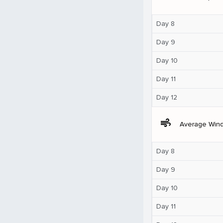
Day 8
Day 9
Day 10
Day 11
Day 12
air
Average Win
Day 8
Day 9
Day 10
Day 11