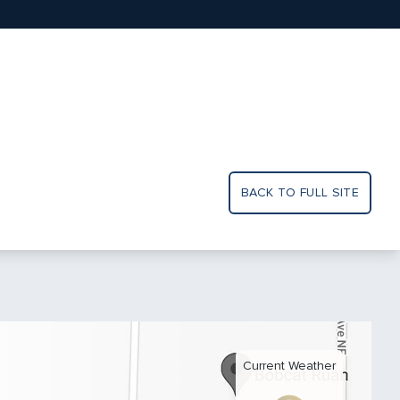
BACK TO FULL SITE
Current Weather