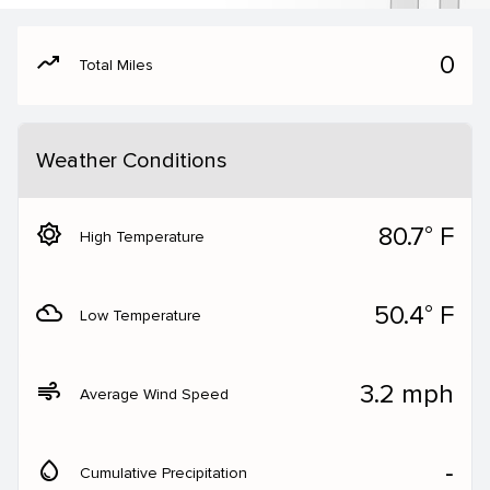
moving
0
Total Miles
Weather Conditions
brightness_5
80.7° F
High Temperature
filter_drama
50.4° F
Low Temperature
air
3.2 mph
Average Wind Speed
water_drop
‐
Cumulative Precipitation