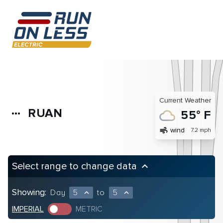
Current Weather
RUAN
more_horiz
55° F
air
wind
7.2 mph
Select range to change data
keyboard_arrow_up
Showing:
Day
5
to
5
expand_less
expand_less
IMPERIAL
METRIC