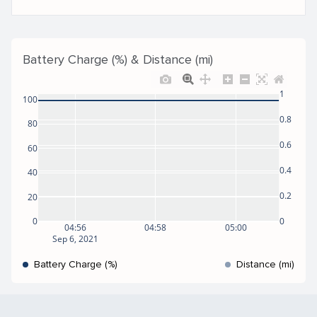
Battery Charge (%) & Distance (mi)
1
100
0.8
80
0.6
60
0.4
40
0.2
20
0
0
04:56
04:58
05:00
Sep 6, 2021
Battery Charge (%)
Distance (mi)