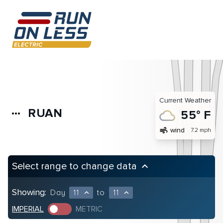
Current Weather
RUAN
more_horiz
55° F
air
wind
7.2 mph
Select range to change data
keyboard_arrow_up
Showing:
Day
11
to
11
expand_less
expand_less
IMPERIAL
METRIC