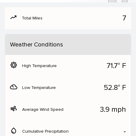
moving
7
Total Miles
Weather Conditions
brightness_5
71.7° F
High Temperature
filter_drama
52.8° F
Low Temperature
air
3.9 mph
Average Wind Speed
water_drop
‐
Cumulative Precipitation