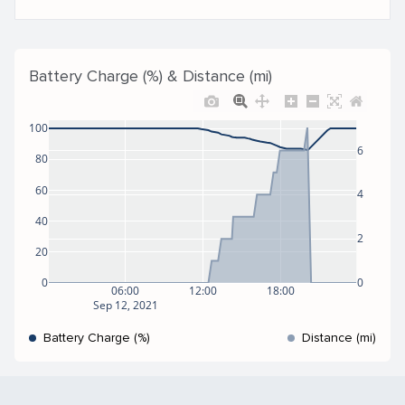
Battery Charge (%) & Distance (mi)
100
6
80
60
4
40
2
20
0
0
06:00
12:00
18:00
Sep 12, 2021
Battery Charge (%)
Distance (mi)