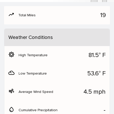
moving
19
Total Miles
Weather Conditions
brightness_5
81.5° F
High Temperature
filter_drama
53.6° F
Low Temperature
air
4.5 mph
Average Wind Speed
water_drop
‐
Cumulative Precipitation