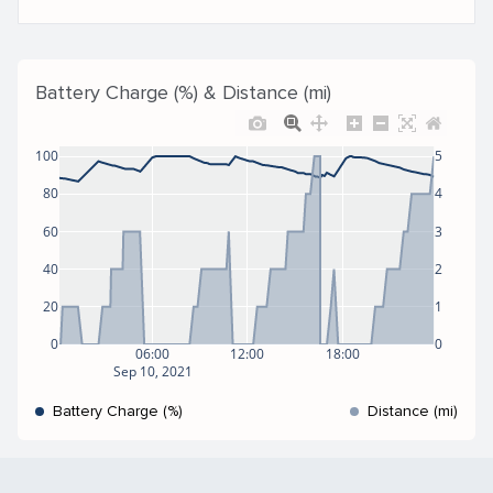
Battery Charge (%) & Distance (mi)
100
5
80
4
60
3
40
2
20
1
0
0
06:00
12:00
18:00
Sep 10, 2021
Battery Charge (%)
Distance (mi)