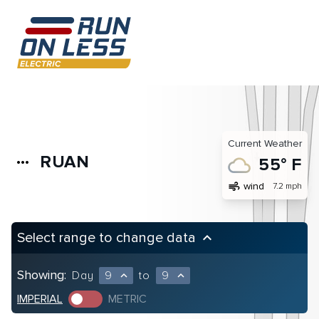
Current Weather
RUAN
more_horiz
55° F
air
wind
7.2 mph
Select range to change data
keyboard_arrow_up
Showing:
Day
9
to
9
expand_less
expand_less
IMPERIAL
METRIC