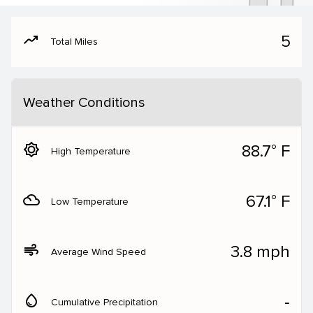
moving
5
Total Miles
Weather Conditions
brightness_5
88.7° F
High Temperature
filter_drama
67.1° F
Low Temperature
air
3.8 mph
Average Wind Speed
water_drop
‐
Cumulative Precipitation