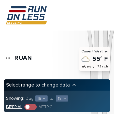
Current Weather
RUAN
more_horiz
55° F
air
wind
7.2 mph
Select range to change data
keyboard_arrow_up
Showing:
Day
18
to
18
expand_less
expand_less
IMPERIAL
METRIC