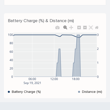
Battery Charge (%) & Distance (mi)
100
3
80
2
60
40
1
20
0
0
06:00
12:00
18:00
Sep 19, 2021
Battery Charge (%)
Distance (mi)