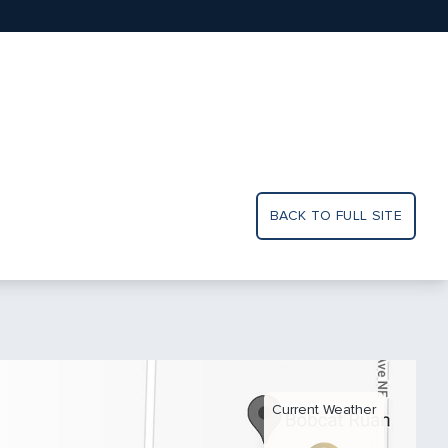
BACK TO FULL SITE
Current Weather