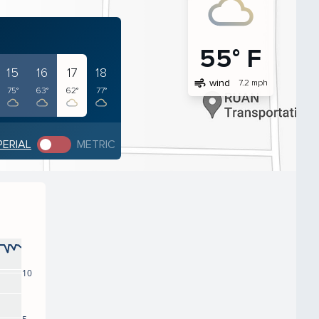
55° F
15
16
17
18
air
wind
7.2 mph
75°
63°
62°
77°
PERIAL
METRIC
10