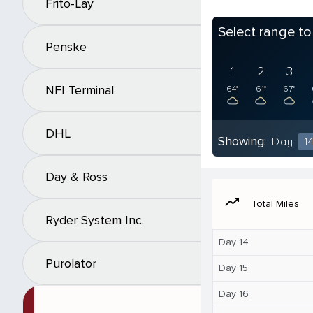
Frito-Lay
Select range t
Penske
1
2
3
NFI Terminal
64°
61°
67°
DHL
Showing:
Day
1
Day & Ross
moving
Total Miles
Ryder System Inc.
Day 14
Purolator
Day 15
Day 16