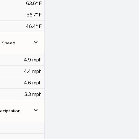
63.6° F
56.7° F
46.4° F
expand_more
d Speed
4.9 mph
4.4 mph
4.6 mph
3.3 mph
expand_more
ecipitation
‐