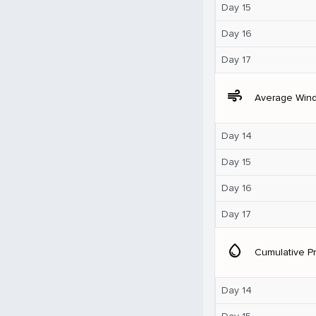
Day 15
Day 16
Day 17
air
Average Win
Day 14
Day 15
Day 16
Day 17
water_drop
Cumulative Pr
Day 14