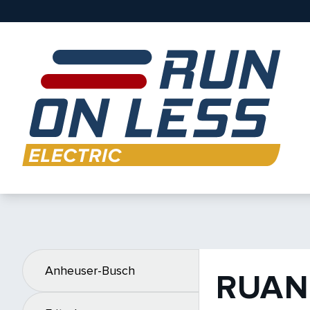
Anheuser-Busch
RUAN