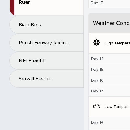
Ruan
Day 17
Weather Condi
Biagi Bros.
brightness_5
Roush Fenway Racing
High Tempera
Day 14
NFI Freight
Day 15
Servall Electric
Day 16
Day 17
filter_drama
Low Tempera
Day 14