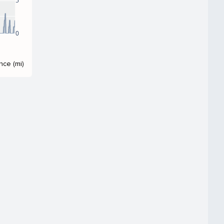
5
0
nce (mi)