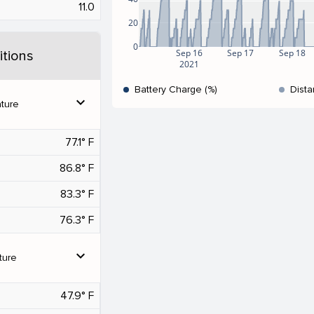
11.0
20
0
Sep 16
Sep 17
Sep 18
tions
2021
Battery Charge (%)
Dista
expand_more
ture
77.1° F
86.8° F
83.3° F
76.3° F
expand_more
ture
47.9° F