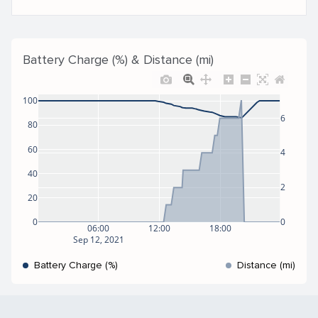
Battery Charge (%) & Distance (mi)
100
6
80
60
4
40
2
20
0
0
06:00
12:00
18:00
Sep 12, 2021
Battery Charge (%)
Distance (mi)