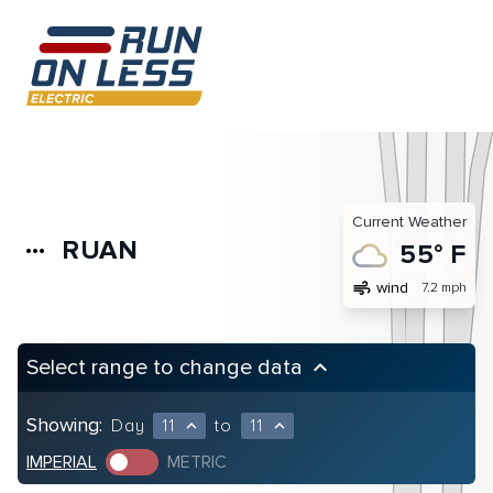
Current Weather
RUAN
more_horiz
55° F
air
wind
7.2 mph
Select range to change data
keyboard_arrow_up
Showing:
Day
11
to
11
expand_less
expand_less
IMPERIAL
METRIC