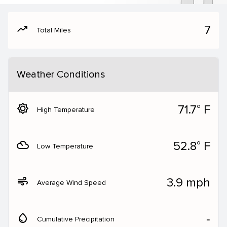
moving
7
Total Miles
Weather Conditions
brightness_5
71.7° F
High Temperature
filter_drama
52.8° F
Low Temperature
air
3.9 mph
Average Wind Speed
water_drop
‐
Cumulative Precipitation