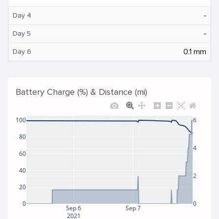
‐
Day 4
‐
Day 5
0.1 mm
Day 6
Battery Charge (%) & Distance (mi)
100
6
80
4
60
40
2
20
0
0
Sep 6
Sep 7
2021