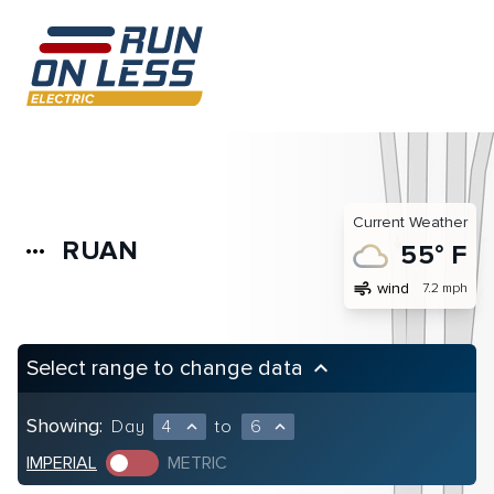
Current Weather
RUAN
more_horiz
55° F
air
wind
7.2 mph
Select range to change data
keyboard_arrow_up
Showing:
Day
4
to
6
expand_less
expand_less
IMPERIAL
METRIC