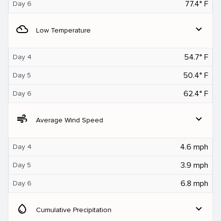
77.4° F
Day 6
filter_drama
expand_more
Low Temperature
54.7° F
Day 4
50.4° F
Day 5
62.4° F
Day 6
air
expand_more
Average Wind Speed
4.6 mph
Day 4
3.9 mph
Day 5
6.8 mph
Day 6
water_drop
expand_more
Cumulative Precipitation