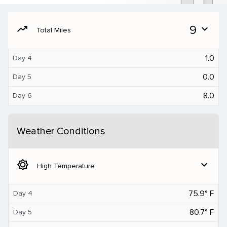
moving
9
expand_more
Total Miles
1.0
Day 4
0.0
Day 5
8.0
Day 6
Weather Conditions
brightness_5
expand_more
High Temperature
75.9° F
Day 4
80.7° F
Day 5