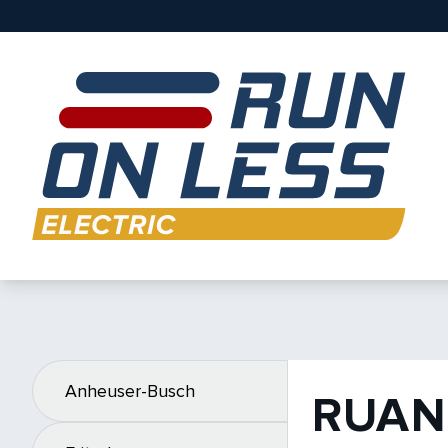
Anheuser-Busch
RUAN