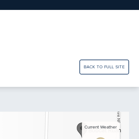
BACK TO FULL SITE
Current Weather