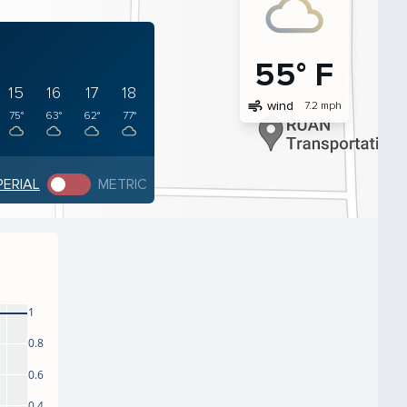
55° F
15
16
17
18
air
wind
7.2 mph
75°
63°
62°
77°
PERIAL
METRIC
1
0.8
0.6
0.4