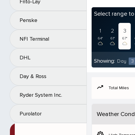
Frito-Lay
Select range t
Penske
1
2
3
NFI Terminal
64°
61°
67°
DHL
Showing:
Day
3
Day & Ross
moving
Total Miles
Ryder System Inc.
Purolator
Weather Condi
brightness_5