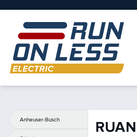
Anheuser-Busch
RUAN