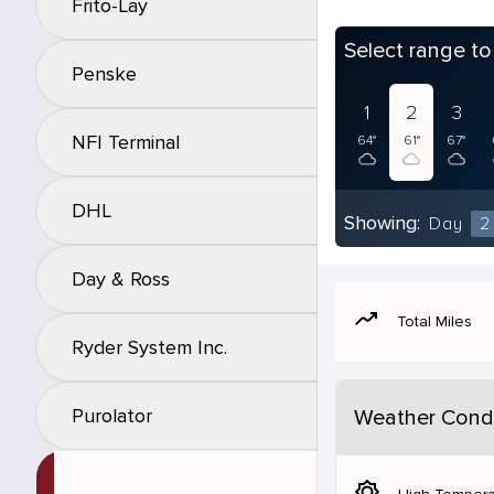
Frito-Lay
Select range t
Penske
1
2
3
NFI Terminal
64°
61°
67°
DHL
Showing:
Day
2
Day & Ross
moving
Total Miles
Ryder System Inc.
Purolator
Weather Condi
brightness_5