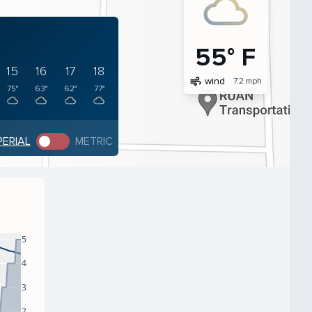
55° F
15
16
17
18
air
wind
7.2 mph
75°
63°
62°
77°
PERIAL
METRIC
5
4
3
2