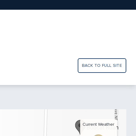
BACK TO FULL SITE
Current Weather