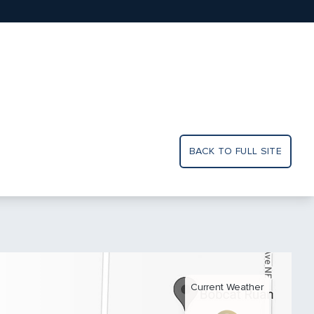
BACK TO FULL SITE
Current Weather