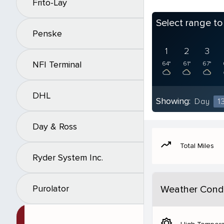
Frito-Lay
Select range t
Penske
1
2
3
NFI Terminal
64°
61°
67°
DHL
Showing:
Day
1
Day & Ross
moving
Total Miles
Ryder System Inc.
Purolator
Weather Condi
brightness_5