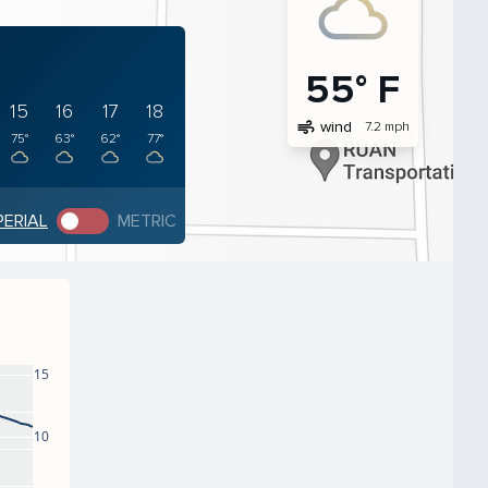
55° F
15
16
17
18
air
wind
7.2 mph
75°
63°
62°
77°
PERIAL
METRIC
15
10