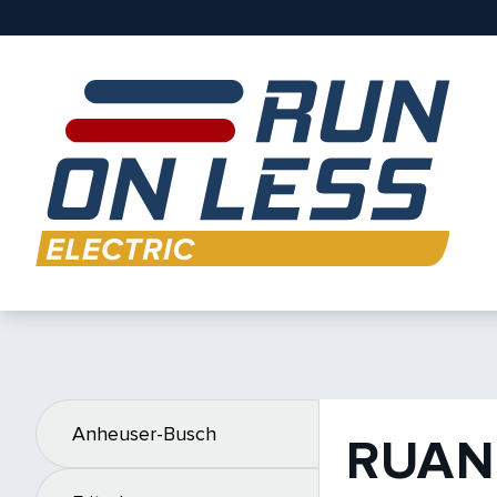
Anheuser-Busch
RUAN