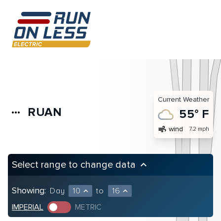
Current Weather
RUAN
more_horiz
55° F
air
wind
7.2 mph
Select range to change data
keyboard_arrow_up
Showing:
Day
10
to
16
expand_less
expand_less
IMPERIAL
METRIC