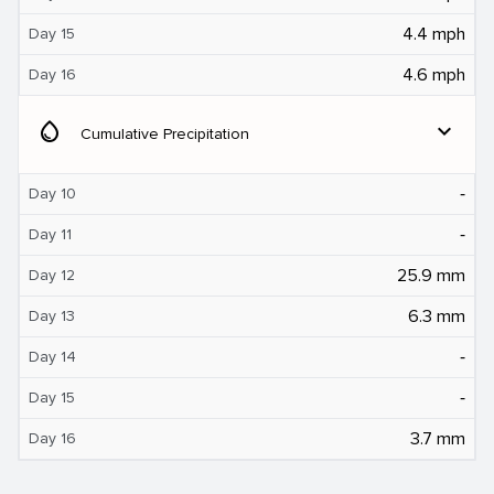
4.4 mph
Day 15
4.6 mph
Day 16
water_drop
expand_more
Cumulative Precipitation
‐
Day 10
‐
Day 11
25.9 mm
Day 12
6.3 mm
Day 13
‐
Day 14
‐
Day 15
3.7 mm
Day 16