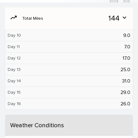
moving
144
expand_more
Total Miles
9.0
Day 10
7.0
Day 11
17.0
Day 12
25.0
Day 13
31.0
Day 14
29.0
Day 15
26.0
Day 16
Weather Conditions