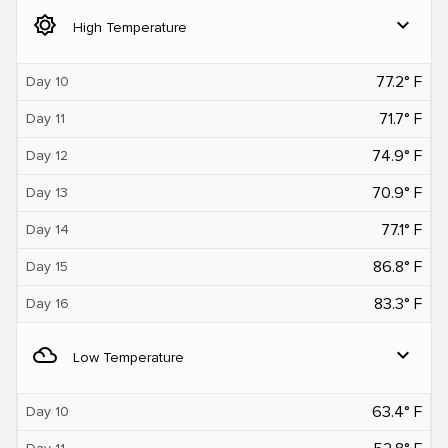
brightness_5
expand_more
High Temperature
77.2° F
Day 10
71.7° F
Day 11
74.9° F
Day 12
70.9° F
Day 13
77.1° F
Day 14
86.8° F
Day 15
83.3° F
Day 16
filter_drama
expand_more
Low Temperature
63.4° F
Day 10