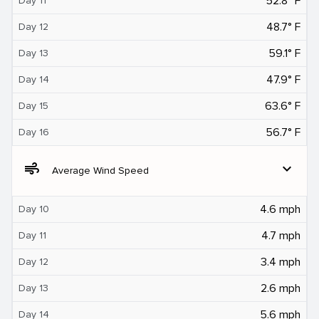
52.8° F
Day 11
48.7° F
Day 12
59.1° F
Day 13
47.9° F
Day 14
63.6° F
Day 15
56.7° F
Day 16
air
expand_more
Average Wind Speed
4.6 mph
Day 10
4.7 mph
Day 11
3.4 mph
Day 12
2.6 mph
Day 13
5.6 mph
Day 14