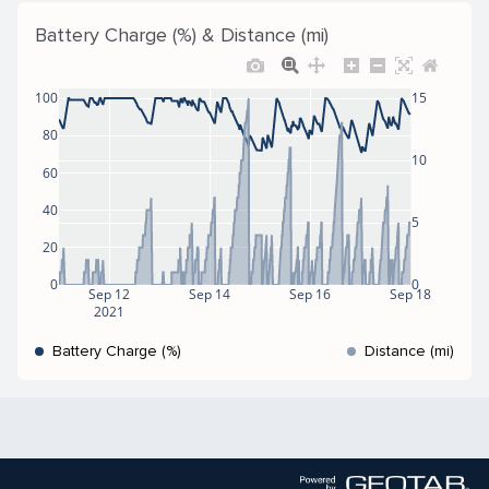
Battery Charge (%) & Distance (mi)
100
15
80
10
60
40
5
20
0
0
Sep 12
Sep 14
Sep 16
Sep 18
2021
Battery Charge (%)
Distance (mi)