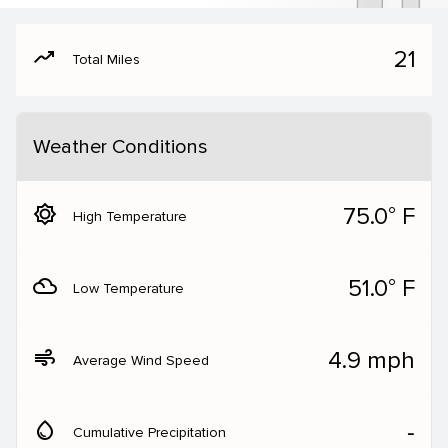
moving
21
Total Miles
Weather Conditions
brightness_5
75.0° F
High Temperature
filter_drama
51.0° F
Low Temperature
air
4.9 mph
Average Wind Speed
water_drop
‐
Cumulative Precipitation