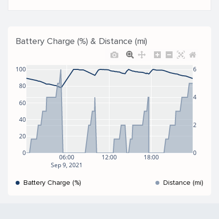
Battery Charge (%) & Distance (mi)
100
6
80
4
60
40
2
20
0
0
06:00
12:00
18:00
Sep 9, 2021
Battery Charge (%)
Distance (mi)