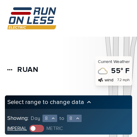
Current Weather
RUAN
more_horiz
55° F
air
wind
7.2 mph
Select range to change data
keyboard_arrow_up
Showing:
Day
8
to
8
expand_less
expand_less
IMPERIAL
METRIC