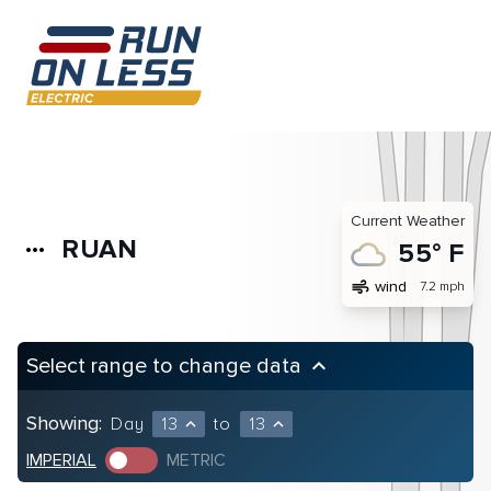
Current Weather
RUAN
more_horiz
55° F
air
wind
7.2 mph
Select range to change data
keyboard_arrow_up
Showing:
Day
13
to
13
expand_less
expand_less
IMPERIAL
METRIC