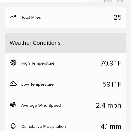
moving
25
Total Miles
Weather Conditions
brightness_5
70.9° F
High Temperature
filter_drama
59.1° F
Low Temperature
air
2.4 mph
Average Wind Speed
water_drop
4.1 mm
Cumulative Precipitation