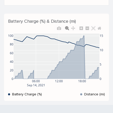
Battery Charge (%) & Distance (mi)
100
15
80
10
60
40
5
20
0
0
06:00
12:00
18:00
Sep 14, 2021
Battery Charge (%)
Distance (mi)