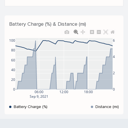
Battery Charge (%) & Distance (mi)
100
6
80
4
60
40
2
20
0
0
06:00
12:00
18:00
Sep 9, 2021
Battery Charge (%)
Distance (mi)