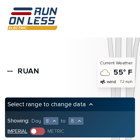
Current Weather
RUAN
more_horiz
55° F
air
wind
7.2 mph
Select range to change data
keyboard_arrow_up
Showing:
Day
8
to
8
expand_less
expand_less
IMPERIAL
METRIC