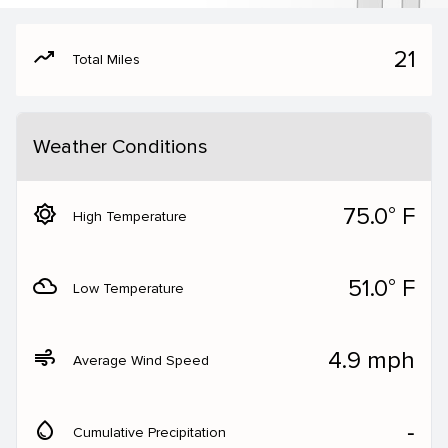
moving
21
Total Miles
Weather Conditions
brightness_5
75.0° F
High Temperature
filter_drama
51.0° F
Low Temperature
air
4.9 mph
Average Wind Speed
water_drop
‐
Cumulative Precipitation