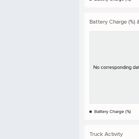
Battery Charge (%) &
No corresponding data
Battery Charge (%)
Truck Activity