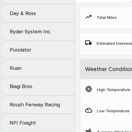
Day & Ross
moving
Total Miles
Ryder System Inc.
local_shipping
Estimated Deliveri
Purolator
Ruan
Weather Conditio
Biagi Bros.
brightness_5
High Temperature
Roush Fenway Racing
filter_drama
Low Temperature
NFI Freight
air