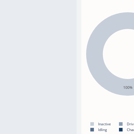
100%
Inactive
Driv
Idling
Cha