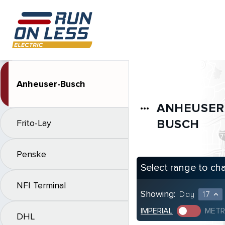
Anheuser-Busch
ANHEUSER
more_horiz
BUSCH
Frito-Lay
Penske
Select range to ch
NFI Terminal
Showing:
Day
17
expand_less
IMPERIAL
METR
DHL