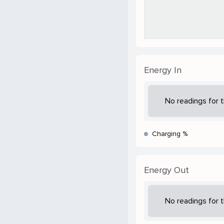
Energy In
No readings for t
Charging %
Energy Out
No readings for t