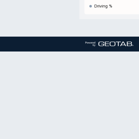
Driving %