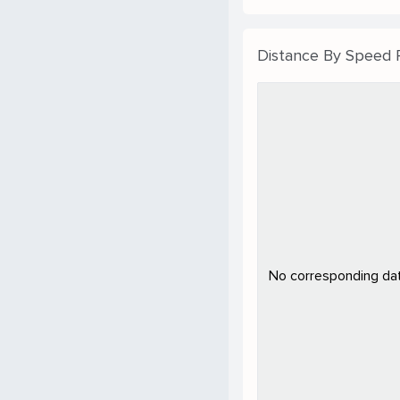
Distance By Speed
No corresponding data