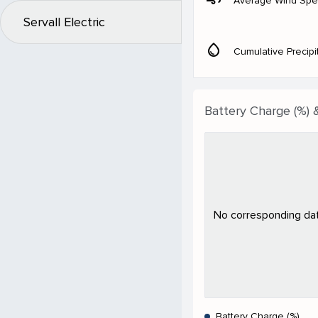
Average Wind Sp
Servall Electric
water_drop
Cumulative Precipi
Battery Charge (%) 
No corresponding data
Battery Charge (%)