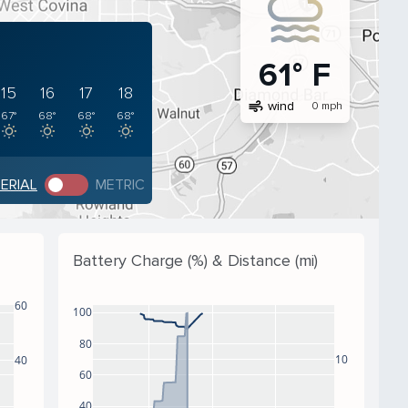
61° F
15
16
17
18
air
wind
0 mph
67°
68°
68°
68°
PERIAL
METRIC
Battery Charge (%) & Distance (mi)
60
100
80
10
40
60
40