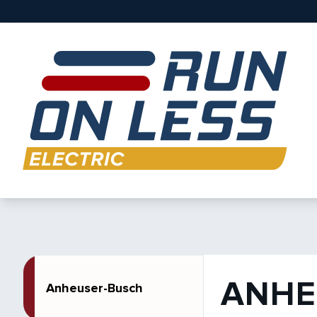
ANHE
Anheuser-Busch