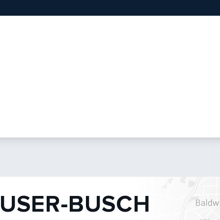
USER-BUSCH