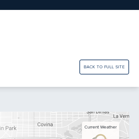
BACK TO FULL SITE
Current Weather