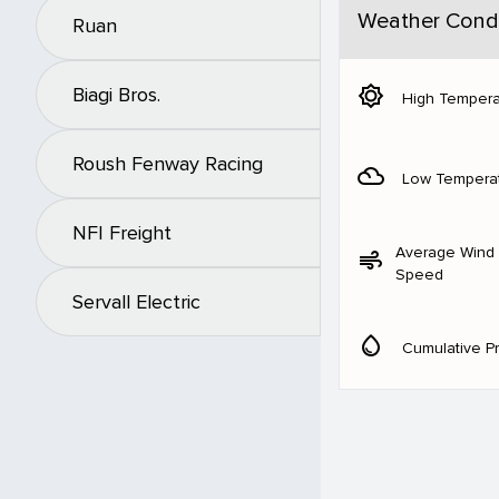
Weather Condi
Ruan
brightness_5
Biagi Bros.
High Tempera
Roush Fenway Racing
filter_drama
Low Tempera
NFI Freight
Average Wind
air
Speed
Servall Electric
water_drop
Cumulative Pr