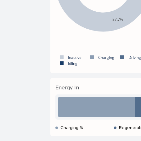
87.7%
Inactive
Charging
Driving
Idling
Energy In
Charging %
Regenerat