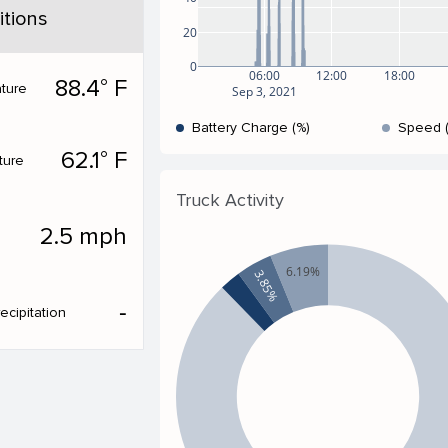
tions
20
0
06:00
12:00
18:00
88.4° F
ture
Sep 3, 2021
Battery Charge (%)
Speed 
62.1° F
ture
Truck Activity
2.5 mph
6.19%
3.85%
‐
ecipitation