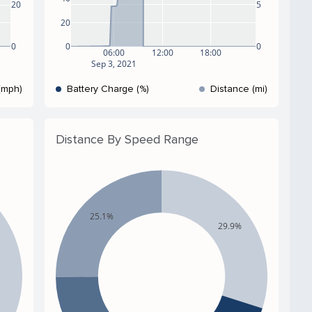
5
20
20
0
0
0
06:00
12:00
18:00
Sep 3, 2021
(mph)
Battery Charge (%)
Distance (mi)
Distance By Speed Range
25.1%
29.9%