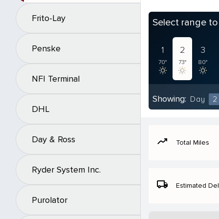
Frito-Lay
Select range t
Penske
1
2
3
70°
73°
80°
NFI Terminal
Showing:
Day
2
DHL
Day & Ross
moving
Total Miles
Ryder System Inc.
local_shipping
Estimated Del
Purolator