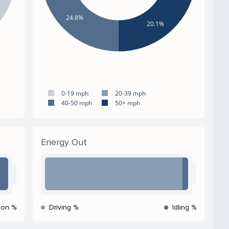
24.8%
20.1%
0-19 mph
20-39 mph
40-50 mph
50+ mph
Energy Out
ion %
Driving %
Idling %