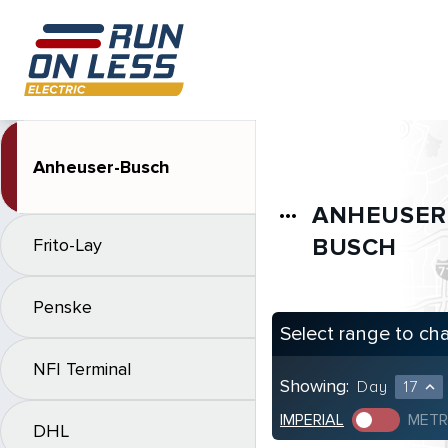
Anheuser-Busch
ANHEUSER
more_horiz
BUSCH
Frito-Lay
Penske
Select range to ch
NFI Terminal
Showing:
Day
17
expand_less
IMPERIAL
METR
DHL