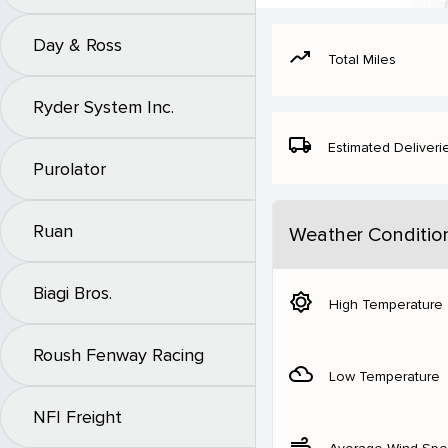
Day & Ross
moving
Total Miles
Ryder System Inc.
local_shipping
Estimated Deliveri
Purolator
Ruan
Weather Conditio
Biagi Bros.
brightness_5
High Temperature
Roush Fenway Racing
filter_drama
Low Temperature
NFI Freight
air