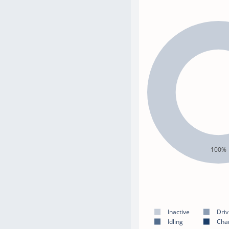
100%
Inactive
Driv
Idling
Cha