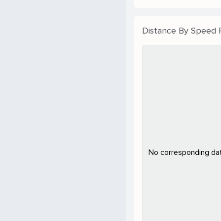
Distance By Speed
No corresponding data