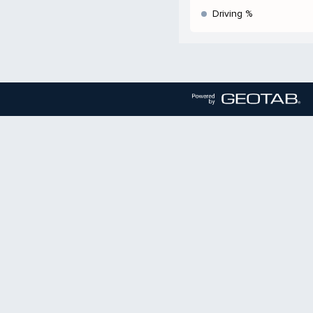
Driving %