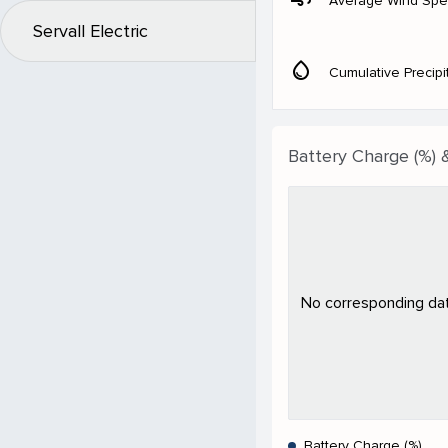
Average Wind Sp
Servall Electric
water_drop
Cumulative Precipi
Battery Charge (%) 
No corresponding data
Battery Charge (%)