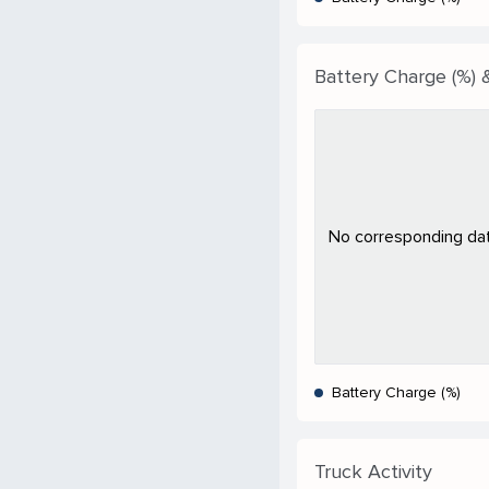
Battery Charge (%) &
No corresponding data
Battery Charge (%)
Truck Activity