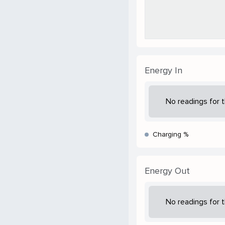
Energy In
No readings for t
Charging %
Energy Out
No readings for t