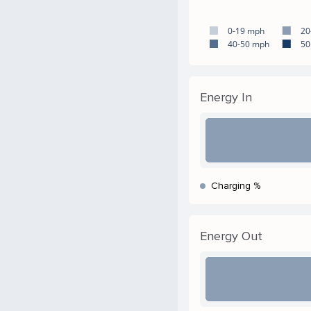
0-19 mph
20
40-50 mph
50
Energy In
Charging %
Energy Out