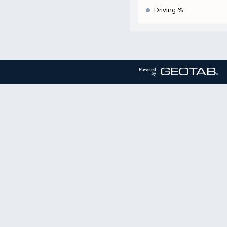
Driving %