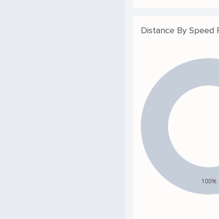
Distance By Speed
100%