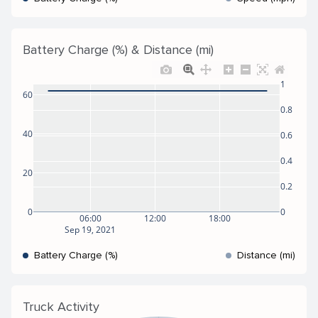
Battery Charge (%) & Distance (mi)
1
60
0.8
40
0.6
0.4
20
0.2
0
0
06:00
12:00
18:00
Sep 19, 2021
Battery Charge (%)
Distance (mi)
Truck Activity