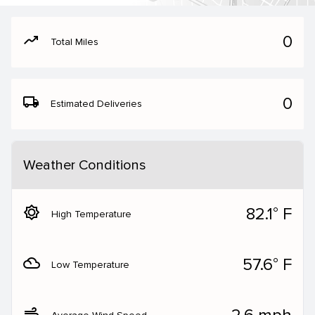
moving
0
Total Miles
local_shipping
0
Estimated Deliveries
Weather Conditions
brightness_5
82.1° F
High Temperature
filter_drama
57.6° F
Low Temperature
air