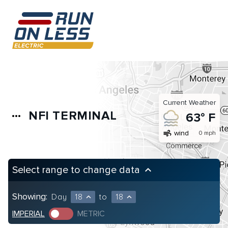
Current Weather
NFI TERMINAL
more_horiz
63° F
air
wind
0 mph
Select range to change data
keyboard_arrow_up
Showing:
Day
18
to
18
expand_less
expand_less
IMPERIAL
METRIC