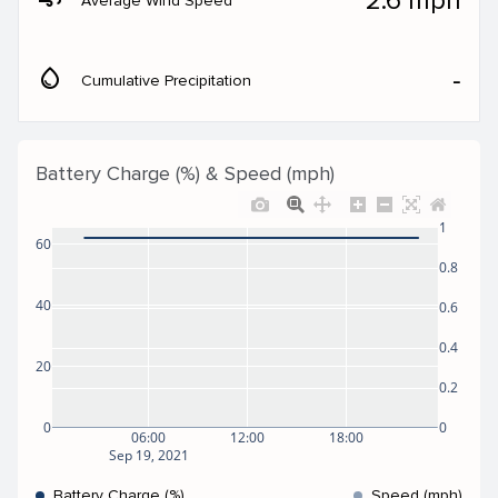
2.6 mph
Average Wind Speed
water_drop
‐
Cumulative Precipitation
Battery Charge (%) & Speed (mph)
1
60
0.8
40
0.6
0.4
20
0.2
0
0
06:00
12:00
18:00
Sep 19, 2021
Battery Charge (%)
Speed (mph)