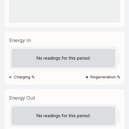
Energy In
No readings for this period.
Charging %
Regeneration %
Energy Out
No readings for this period.