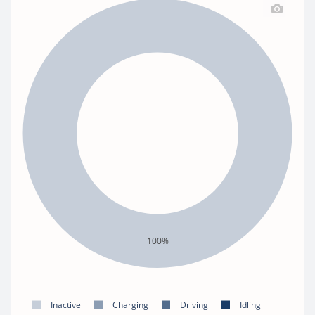
100%
Inactive
Charging
Driving
Idling