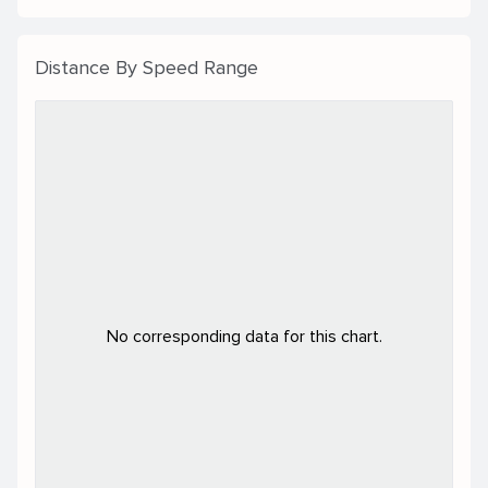
Distance By Speed Range
No corresponding data for this chart.