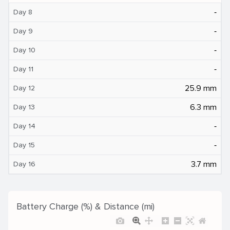
‐
Day 8
‐
Day 9
‐
Day 10
‐
Day 11
25.9 mm
Day 12
6.3 mm
Day 13
‐
Day 14
‐
Day 15
3.7 mm
Day 16
Battery Charge (%) & Distance (mi)