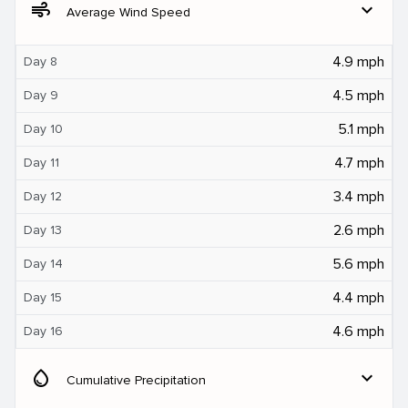
air
expand_more
Average Wind Speed
4.9 mph
Day 8
4.5 mph
Day 9
5.1 mph
Day 10
4.7 mph
Day 11
3.4 mph
Day 12
2.6 mph
Day 13
5.6 mph
Day 14
4.4 mph
Day 15
4.6 mph
Day 16
water_drop
expand_more
Cumulative Precipitation