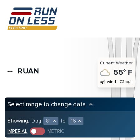
Current Weather
RUAN
more_horiz
55° F
air
wind
7.2 mph
Select range to change data
keyboard_arrow_up
Showing:
Day
8
to
16
expand_less
expand_less
IMPERIAL
METRIC