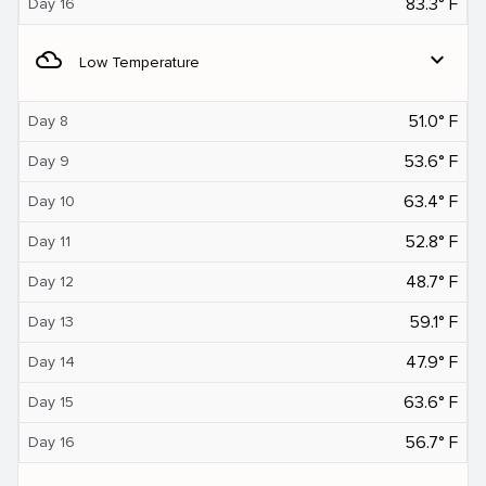
83.3° F
Day 16
filter_drama
expand_more
Low Temperature
51.0° F
Day 8
53.6° F
Day 9
63.4° F
Day 10
52.8° F
Day 11
48.7° F
Day 12
59.1° F
Day 13
47.9° F
Day 14
63.6° F
Day 15
56.7° F
Day 16