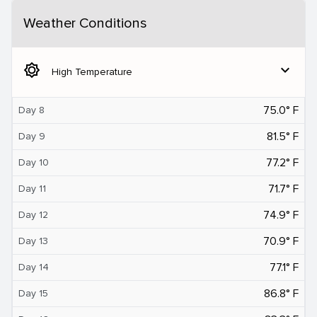
Weather Conditions
brightness_5
expand_more
High Temperature
75.0° F
Day 8
81.5° F
Day 9
77.2° F
Day 10
71.7° F
Day 11
74.9° F
Day 12
70.9° F
Day 13
77.1° F
Day 14
86.8° F
Day 15