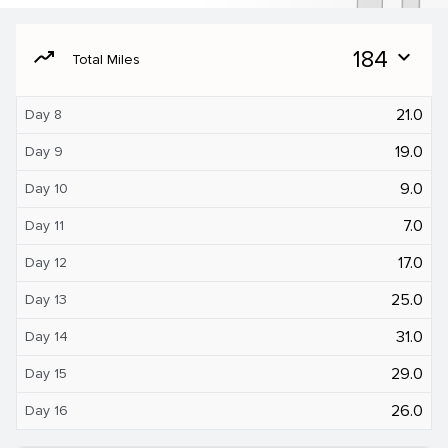
moving
184
expand_more
Total Miles
21.0
Day 8
19.0
Day 9
9.0
Day 10
7.0
Day 11
17.0
Day 12
25.0
Day 13
31.0
Day 14
29.0
Day 15
26.0
Day 16