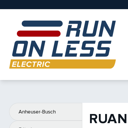
Anheuser-Busch
RUAN