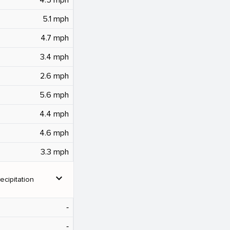
5.1 mph
4.7 mph
3.4 mph
2.6 mph
5.6 mph
4.4 mph
4.6 mph
3.3 mph
expand_more
ecipitation
‐
‐