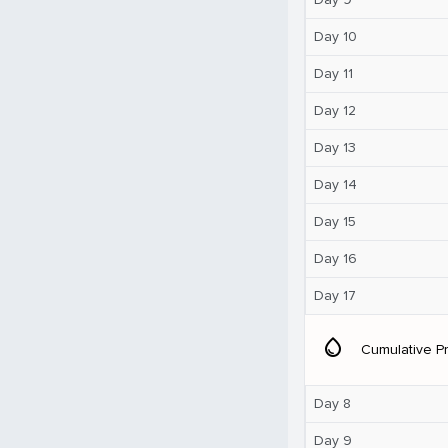
Day 10
Day 11
Day 12
Day 13
Day 14
Day 15
Day 16
Day 17
water_drop
Cumulative Pr
Day 8
Day 9