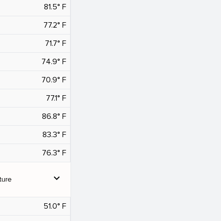
81.5° F
77.2° F
71.7° F
74.9° F
70.9° F
77.1° F
86.8° F
83.3° F
76.3° F
expand_more
ture
51.0° F