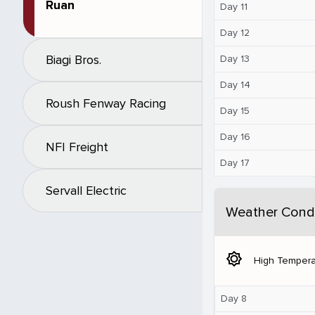
Ruan
Day 11
Day 12
Biagi Bros.
Day 13
Day 14
Roush Fenway Racing
Day 15
Day 16
NFI Freight
Day 17
Servall Electric
Weather Condi
brightness_5
High Tempera
Day 8