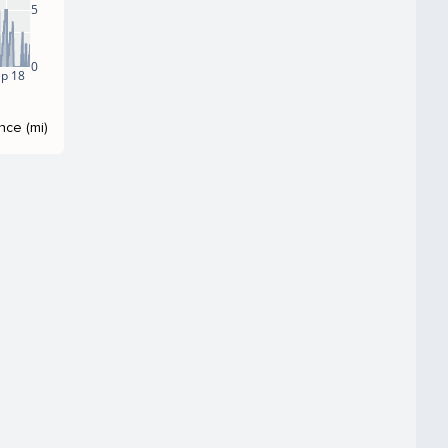
5
0
p 18
nce (mi)