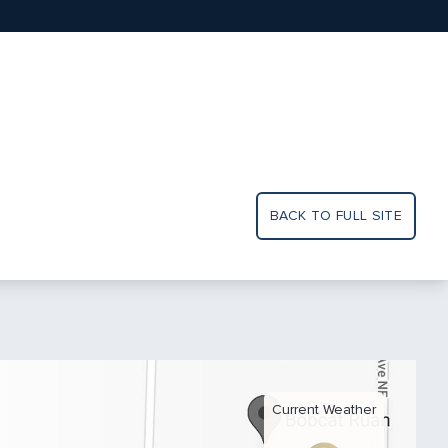
BACK TO FULL SITE
Current Weather