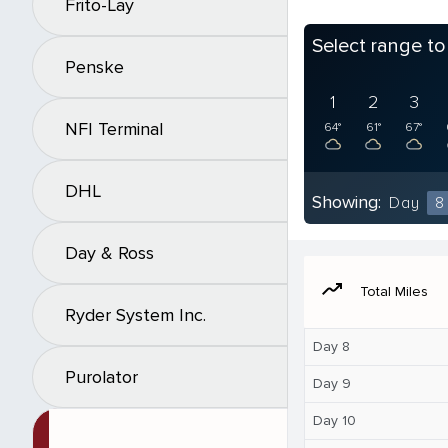
Frito-Lay
Select range t
Penske
1
2
3
NFI Terminal
64°
61°
67°
DHL
Showing:
Day
8
Day & Ross
moving
Total Miles
Ryder System Inc.
Day 8
Purolator
Day 9
Day 10