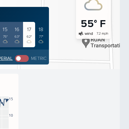
55° F
15
16
17
18
air
wind
7.2 mph
75°
63°
62°
77°
PERIAL
METRIC
15
10