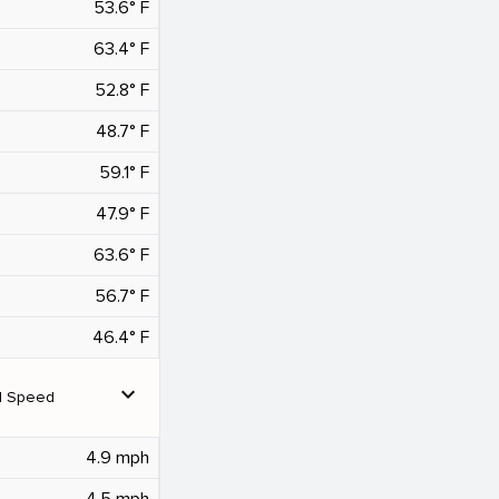
53.6° F
63.4° F
52.8° F
48.7° F
59.1° F
47.9° F
63.6° F
56.7° F
46.4° F
expand_more
d Speed
4.9 mph
4.5 mph