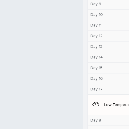
Day 9
Day 10
Day 11
Day 12
Day 13
Day 14
Day 15
Day 16
Day 17
filter_drama
Low Tempera
Day 8