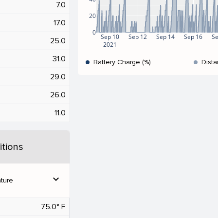
7.0
20
17.0
0
Sep 10
Sep 12
Sep 14
Sep 16
Se
25.0
2021
31.0
Battery Charge (%)
Dista
29.0
26.0
11.0
tions
expand_more
ture
75.0° F