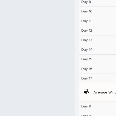
Day 9
Day 10
Day 11
Day 12
Day 13
Day 14
Day 15
Day 16
Day 17
air
Average Win
Day 8
Day 9