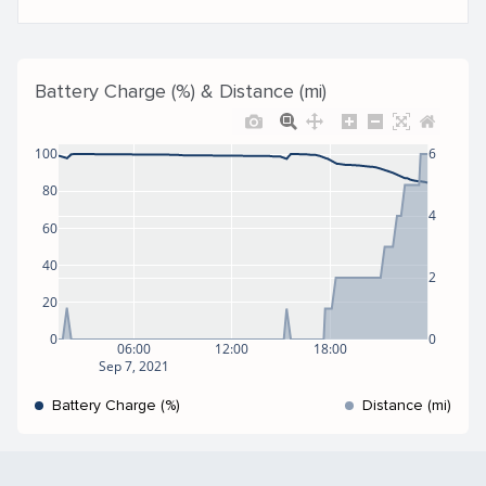
Battery Charge (%) & Distance (mi)
100
6
80
4
60
40
2
20
0
0
06:00
12:00
18:00
Sep 7, 2021
Battery Charge (%)
Distance (mi)