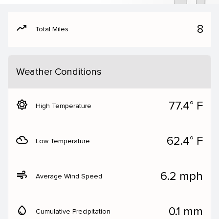
moving
8
Total Miles
Weather Conditions
brightness_5
77.4° F
High Temperature
filter_drama
62.4° F
Low Temperature
air
6.2 mph
Average Wind Speed
water_drop
0.1 mm
Cumulative Precipitation