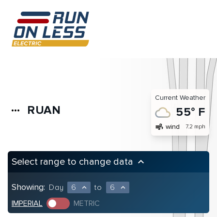
Current Weather
RUAN
more_horiz
55° F
air
wind
7.2 mph
Select range to change data
keyboard_arrow_up
Showing:
Day
6
to
6
expand_less
expand_less
IMPERIAL
METRIC