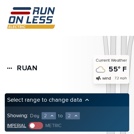
Current Weather
RUAN
more_horiz
55° F
air
wind
7.2 mph
Select range to change data
keyboard_arrow_up
Showing:
Day
2
to
2
expand_less
expand_less
IMPERIAL
METRIC