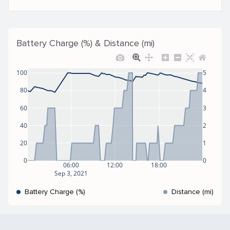
Battery Charge (%) & Distance (mi)
100
5
80
4
60
3
40
2
20
1
0
0
06:00
12:00
18:00
Sep 3, 2021
Battery Charge (%)
Distance (mi)