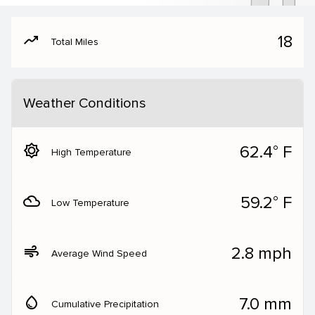
moving
18
Total Miles
Weather Conditions
brightness_5
62.4° F
High Temperature
filter_drama
59.2° F
Low Temperature
air
2.8 mph
Average Wind Speed
water_drop
7.0 mm
Cumulative Precipitation