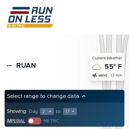
Current Weather
RUAN
more_horiz
55° F
air
wind
7.2 mph
Select range to change data
keyboard_arrow_up
Showing:
Day
2
to
17
expand_less
expand_less
IMPERIAL
METRIC