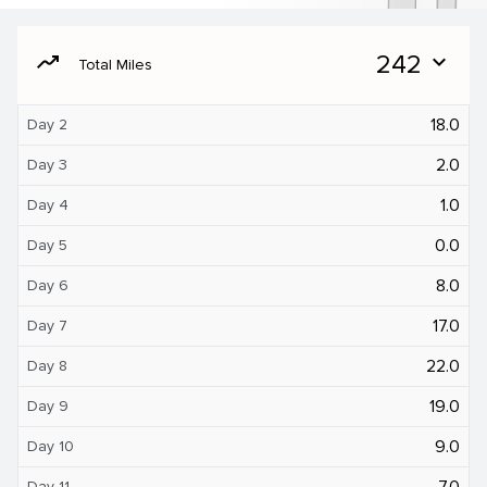
moving
242
expand_more
Total Miles
18.0
Day 2
2.0
Day 3
1.0
Day 4
0.0
Day 5
8.0
Day 6
17.0
Day 7
22.0
Day 8
19.0
Day 9
9.0
Day 10
7.0
Day 11