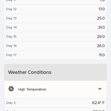
17.0
Day 12
25.0
Day 13
31.0
Day 14
29.0
Day 15
26.0
Day 16
11.0
Day 17
Weather Conditions
brightness_5
expand_more
High Temperature
62.4° F
Day 2