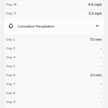
4.6 mph
Day 16
3.3 mph
Day 17
water_drop
expand_more
Cumulative Precipitation
7.0 mm
Day 2
‐
Day 3
‐
Day 4
‐
Day 5
0.1 mm
Day 6
‐
Day 7
‐
Day 8
‐
Day 9