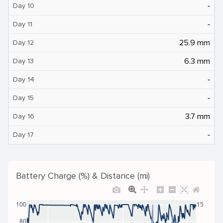
‐
Day 10
‐
Day 11
25.9 mm
Day 12
6.3 mm
Day 13
‐
Day 14
‐
Day 15
3.7 mm
Day 16
‐
Day 17
Battery Charge (%) & Distance (mi)
100
15
80