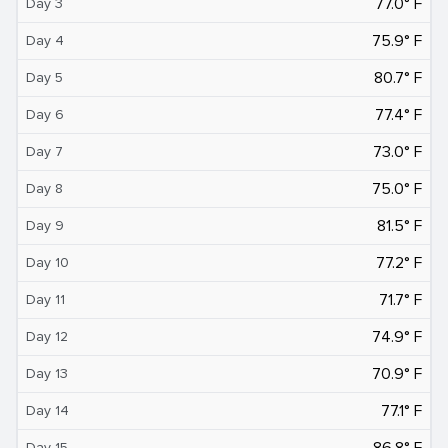
77.0° F
Day 3
75.9° F
Day 4
80.7° F
Day 5
77.4° F
Day 6
73.0° F
Day 7
75.0° F
Day 8
81.5° F
Day 9
77.2° F
Day 10
71.7° F
Day 11
74.9° F
Day 12
70.9° F
Day 13
77.1° F
Day 14
86.8° F
Day 15