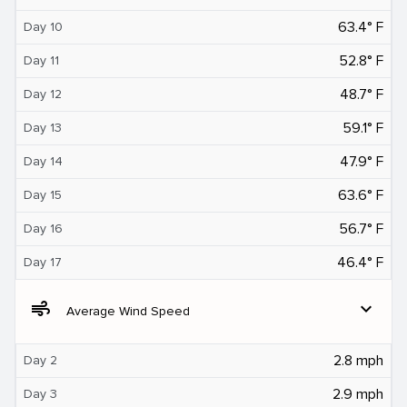
63.4° F
Day 10
52.8° F
Day 11
48.7° F
Day 12
59.1° F
Day 13
47.9° F
Day 14
63.6° F
Day 15
56.7° F
Day 16
46.4° F
Day 17
air
expand_more
Average Wind Speed
2.8 mph
Day 2
2.9 mph
Day 3