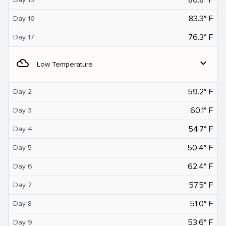
83.3° F
Day 16
76.3° F
Day 17
filter_drama
expand_more
Low Temperature
59.2° F
Day 2
60.1° F
Day 3
54.7° F
Day 4
50.4° F
Day 5
62.4° F
Day 6
57.5° F
Day 7
51.0° F
Day 8
53.6° F
Day 9