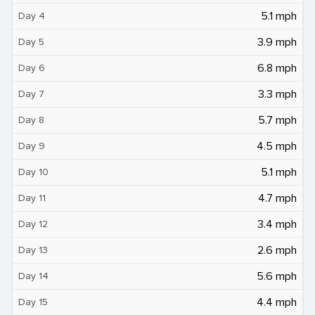
5.1 mph
Day 4
3.9 mph
Day 5
6.8 mph
Day 6
3.3 mph
Day 7
5.7 mph
Day 8
4.5 mph
Day 9
5.1 mph
Day 10
4.7 mph
Day 11
3.4 mph
Day 12
2.6 mph
Day 13
5.6 mph
Day 14
4.4 mph
Day 15