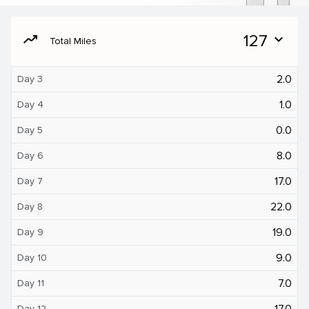
moving
127
expand_more
Total Miles
2.0
Day 3
1.0
Day 4
0.0
Day 5
8.0
Day 6
17.0
Day 7
22.0
Day 8
19.0
Day 9
9.0
Day 10
7.0
Day 11
17.0
Day 12