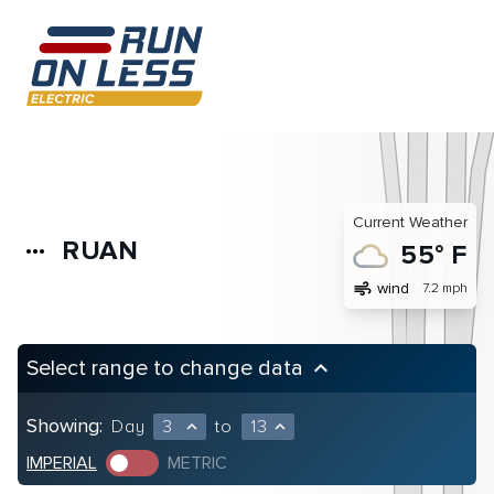
Current Weather
RUAN
more_horiz
55° F
air
wind
7.2 mph
Select range to change data
keyboard_arrow_up
Showing:
Day
3
to
13
expand_less
expand_less
IMPERIAL
METRIC