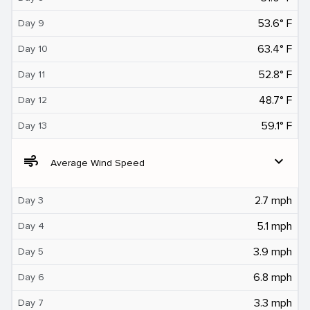
53.6° F
Day 9
63.4° F
Day 10
52.8° F
Day 11
48.7° F
Day 12
59.1° F
Day 13
air
expand_more
Average Wind Speed
2.7 mph
Day 3
5.1 mph
Day 4
3.9 mph
Day 5
6.8 mph
Day 6
3.3 mph
Day 7