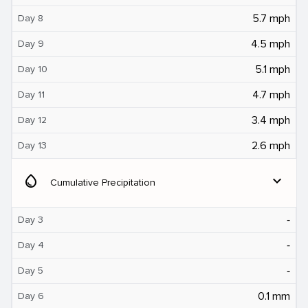
5.7 mph
Day 8
4.5 mph
Day 9
5.1 mph
Day 10
4.7 mph
Day 11
3.4 mph
Day 12
2.6 mph
Day 13
water_drop
expand_more
Cumulative Precipitation
‐
Day 3
‐
Day 4
‐
Day 5
0.1 mm
Day 6