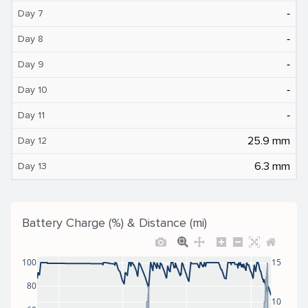
‐
Day 7
‐
Day 8
‐
Day 9
‐
Day 10
‐
Day 11
25.9 mm
Day 12
6.3 mm
Day 13
Battery Charge (%) & Distance (mi)
100
15
80
10