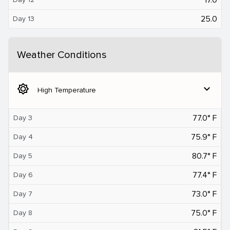
25.0
Day 13
Weather Conditions
brightness_5
expand_more
High Temperature
77.0° F
Day 3
75.9° F
Day 4
80.7° F
Day 5
77.4° F
Day 6
73.0° F
Day 7
75.0° F
Day 8