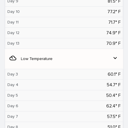
81.5° F
Day 9
77.2° F
Day 10
71.7° F
Day 11
74.9° F
Day 12
70.9° F
Day 13
filter_drama
expand_more
Low Temperature
60.1° F
Day 3
54.7° F
Day 4
50.4° F
Day 5
62.4° F
Day 6
57.5° F
Day 7
51.0° F
Day 8