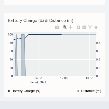
Battery Charge (%) & Distance (mi)
100
1
80
0.8
60
0.6
40
0.4
20
0.2
0
0
06:00
12:00
18:00
Sep 4, 2021
Battery Charge (%)
Distance (mi)