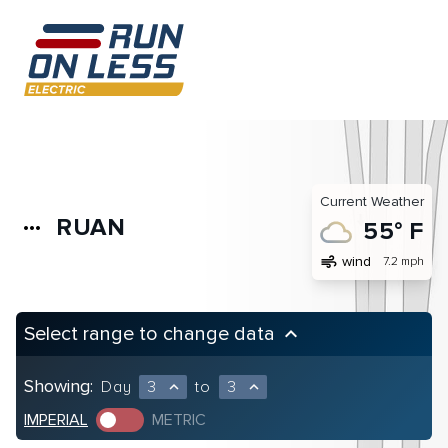
Current Weather
RUAN
more_horiz
55° F
air
wind
7.2 mph
Select range to change data
keyboard_arrow_up
Showing:
Day
3
to
3
expand_less
expand_less
IMPERIAL
METRIC