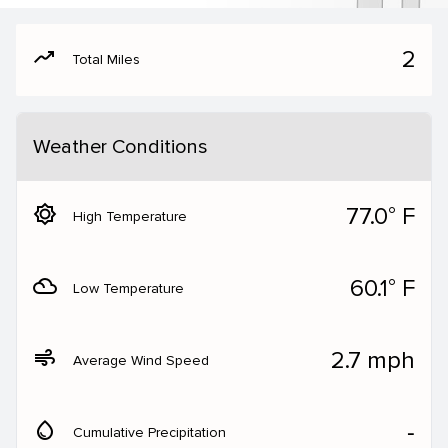
moving
2
Total Miles
Weather Conditions
brightness_5
77.0° F
High Temperature
filter_drama
60.1° F
Low Temperature
air
2.7 mph
Average Wind Speed
water_drop
‐
Cumulative Precipitation