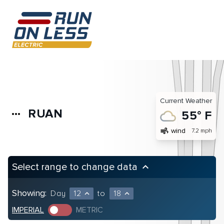
Current Weather
RUAN
more_horiz
55° F
air
wind
7.2 mph
Select range to change data
keyboard_arrow_up
Showing:
Day
12
to
18
expand_less
expand_less
IMPERIAL
METRIC