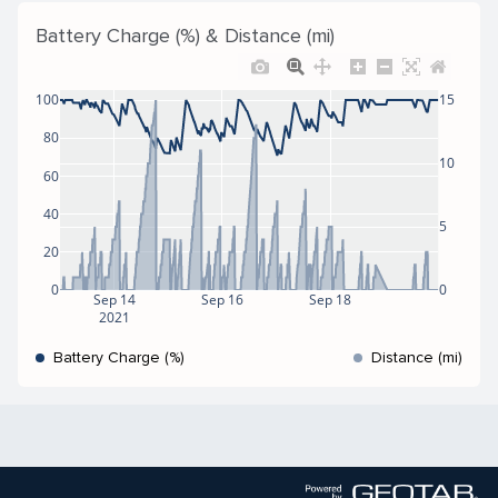
Battery Charge (%) & Distance (mi)
100
15
80
10
60
40
5
20
0
0
Sep 14
Sep 16
Sep 18
2021
Battery Charge (%)
Distance (mi)