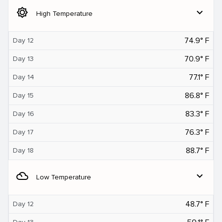
brightness_5
expand_more
High Temperature
74.9° F
Day 12
70.9° F
Day 13
77.1° F
Day 14
86.8° F
Day 15
83.3° F
Day 16
76.3° F
Day 17
88.7° F
Day 18
filter_drama
expand_more
Low Temperature
48.7° F
Day 12