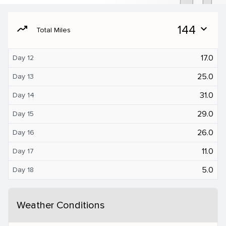
moving
144
expand_more
Total Miles
17.0
Day 12
25.0
Day 13
31.0
Day 14
29.0
Day 15
26.0
Day 16
11.0
Day 17
5.0
Day 18
Weather Conditions