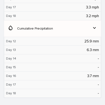
3.3 mph
Day 17
3.2 mph
Day 18
water_drop
expand_more
Cumulative Precipitation
25.9 mm
Day 12
6.3 mm
Day 13
‐
Day 14
‐
Day 15
3.7 mm
Day 16
‐
Day 17
‐
Day 18