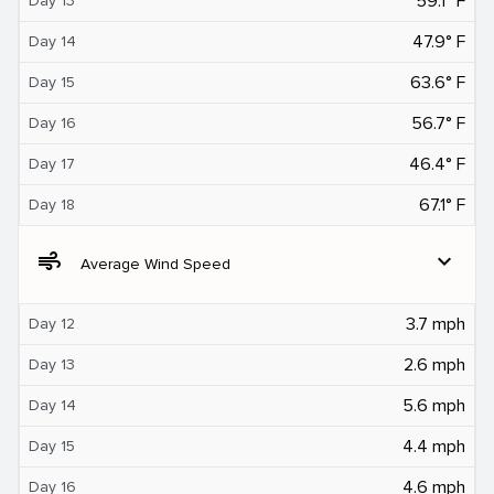
59.1° F
Day 13
47.9° F
Day 14
63.6° F
Day 15
56.7° F
Day 16
46.4° F
Day 17
67.1° F
Day 18
air
expand_more
Average Wind Speed
3.7 mph
Day 12
2.6 mph
Day 13
5.6 mph
Day 14
4.4 mph
Day 15
4.6 mph
Day 16